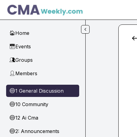
Skip to main content
Home
🏠
Events
📅
Groups
👥
Members
👤
1 General Discussion
🔵
10 Community
🔵
12 Ai Cma
🔵
2: Announcements
🔵