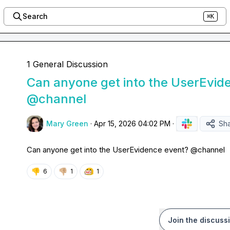
Search
⌘K
1 General Discussion
Can anyone get into the UserEvid
@channel
Mary Green
·
Apr 15, 2026 04:02 PM
·
Sh
Can anyone get into the UserEvidence event? 
@
channel
👎
👎🏼
6
1
1
Join the discuss