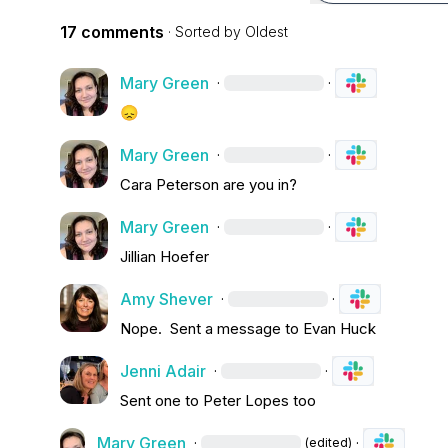
17 comments
· Sorted by
Oldest
Mary Green
·
·
😞
Mary Green
·
·
Cara Peterson
 are you in?
Mary Green
·
·
Jillian Hoefer
Amy Shever
·
·
Nope
.
  Sent a message to 
Evan Huck
Jenni Adair
·
·
Sent one to Peter 
Lopes 
too
Mary Green
·
·
(edited)