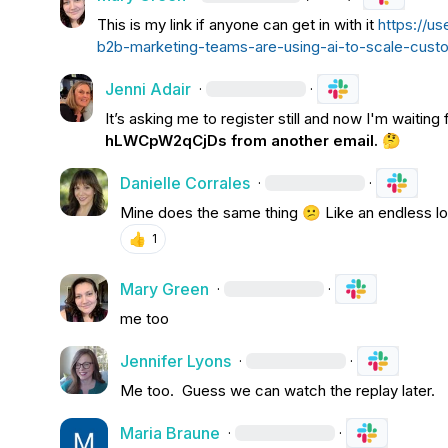
This is my link if anyone can get in with it 
https://u
b2b-marketing-teams-are-using-ai-to-scale-cu
Jenni Adair
·
·
It’s asking me to register still and now I'm waiting fo
hLWCpW2qCjDs
 from another email. 
🤔
Danielle Corrales
·
·
Mine does the same thing 
😕
 Like an endless l
👍
1
Mary Green
·
·
me too
Jennifer Lyons
·
·
Me too.  Guess we can watch the replay later.
Maria Braune
·
·