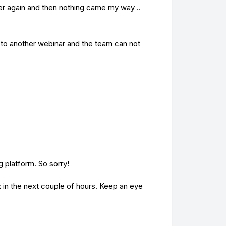
er again and then nothing came my way ..
on to another webinar and the team can not 
 platform. So sorry!

 in the next couple of hours. Keep an eye 