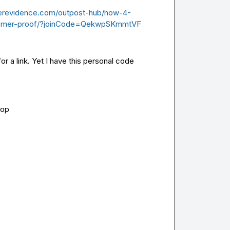
serevidence.com/outpost-hub/how-4-
stomer-proof/?joinCode=QekwpSKmmtVF
r a link. 
Yet I have this personal code 
oop