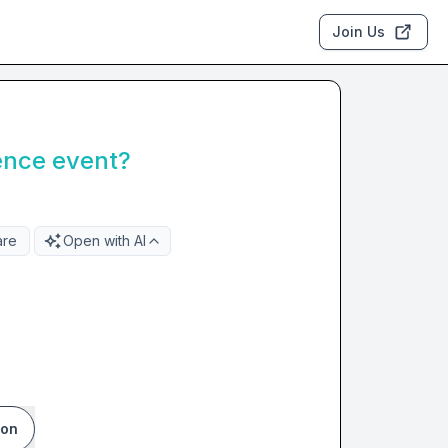
Join Us
ence event?
are
Open with AI
ion