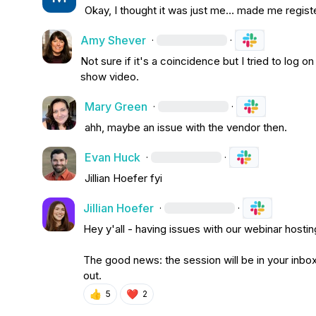
Okay, I thought it was just me… made me regist
Amy Shever
·
·
Not sure if it's a coincidence but I tried to log 
show video
.
Mary Green
·
·
ahh, maybe an issue with the vendor then.
Evan Huck
·
·
Jillian Hoefer
 fyi
Jillian Hoefer
·
·
Hey y'all - having issues with our webinar hosting
The good news: the session will be in your inbox
out.
👍
❤️
5
2