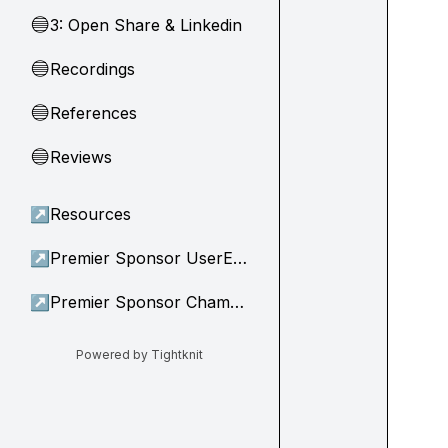
3: Open Share & Linkedin
🔵
Recordings
🔵
References
🔵
Reviews
🔵
↗
Resources
↗
Premier Sponsor UserEvidence
↗
Premier Sponsor Champion
Powered by Tightknit