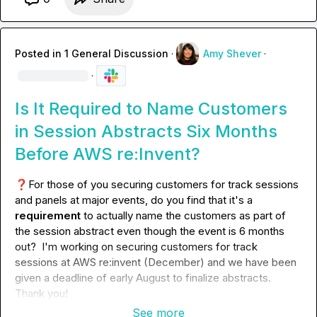
Posted in
1 General Discussion
·
Amy Shever
·
·
Is It Required to Name Customers
in Session Abstracts Six Months
Before AWS re:Invent?
❓
For those of you securing customers for track sessions 
and panels at major events, do you find that it's a 
requirement
 to actually name the customers as part of 
the session abstract even though the event is 6 months 
out?  I'm working on securing customers for track 
sessions at AWS re:invent (December) and we have been 
given a deadline of early August to finalize abstracts. 
Thank you!
See more