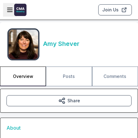
Skip to main content
Open sidebar
Join Us
Amy Shever
Overview
Posts
Comments
Share
About