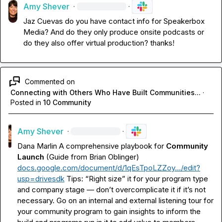
Amy Shever
·
·
Jaz Cuevas
 do you have contact info for Speakerbox 
Media? And do they only produce onsite podcasts or 
do they also offer virtual production? thanks!
Commented on
Connecting with Others Who Have Built Communities...
·
Posted in
10 Community
Amy Shever
·
·
Dana Marlin
 A comprehensive playbook for 
Community 
Launch
 (Guide from Brian Oblinger) 
docs.google.com/document/d/1qEsTpoLZZoy…/edit?
usp=drivesdk
Tips: “Right size” it for your program type 
and company stage — don’t overcomplicate it if it’s not 
necessary. Go on an internal and external listening tour for 
your community program to gain insights to inform the 