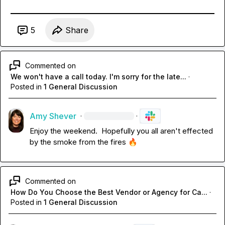
5
Share
Commented on
We won't have a call today. I'm sorry for the late...
·
Posted in
1 General Discussion
Amy Shever
·
·
Enjoy the weekend
.
  Hopefully you all aren't effected 
by the smoke from the fires 
🔥
Commented on
How Do You Choose the Best Vendor or Agency for Ca...
·
Posted in
1 General Discussion