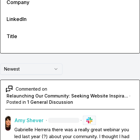
Company
LinkedIn
Title
Newest
Commented on
Relaunching Our Community: Seeking Website Inspira...
·
Posted in
1 General Discussion
Amy Shever
·
·
Gabrielle Herrera
 there was a really great webinar you 
led last year (?) about your community. I thought I had 