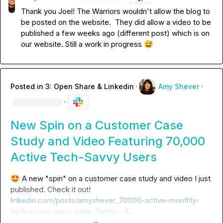
Thank you Joel! The Warriors wouldn't allow the blog to 
be posted on the website
.
  They did allow a video to be 
published a few weeks ago (different post) which is on 
our website
.
 Still a work in progress 
😅
Posted in
3: Open Share & Linkedin
·
Amy Shever
·
·
New Spin on a Customer Case
Study and Video Featuring 70,000
Active Tech-Savvy Users
🤩
 A new "spin" on a customer case study and video I just 
published. Check it out! 
linkedin.com/posts/amyshever_70000-active-monthly-
tech-savvy-users-zero…?rcm=…&…