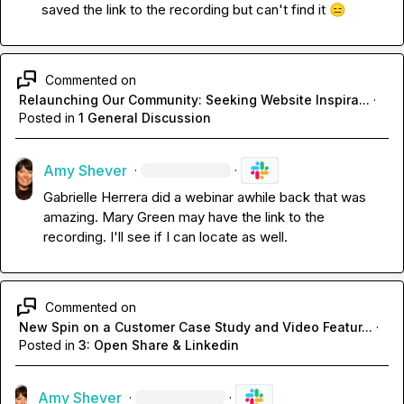
saved the link to the recording but can't find it 
😑
Commented on
Relaunching Our Community: Seeking Website Inspira...
·
Posted in
1 General Discussion
Amy Shever
·
·
Gabrielle Herrera
 did a webinar awhile back that was 
amazing. 
Mary Green
 may have the link to the 
recording. I'll see if I can locate as well.
Commented on
New Spin on a Customer Case Study and Video Featur...
·
Posted in
3: Open Share & Linkedin
Amy Shever
·
·