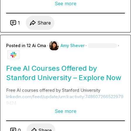
See more
1
Share
Posted in
12 Ai Cma
·
Amy Shever
·
·
Free AI Courses Offered by
Stanford University – Explore Now
Free AI courses offered by Stanford University 
linkedin.com/feed/update/urn:li:activity:748607266522979
9424
See more
0
Share