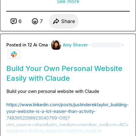
See more
6
7
Share
Posted in
12 Ai Cma
·
Amy Shever
·
·
Build Your Own Personal Website
Easily with Claude
https://www.linkedin.com/posts/justinderektaylor_building-
your-website-is-a-lot-easier-than-activity-
7483952298923040769-OI5j?
utm_source=share&utm_medium=member_ios&rcm=ACo
AAABdKtcBs6hXkJ9iARxBUYHlDfHaJ8sWi20