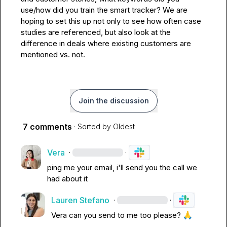
use/how did you train the smart tracker? We are 
hoping to set this up not only to see how often case 
studies are referenced, but also look at the 
difference in deals where existing customers are 
mentioned vs. not.
Join the discussion
7 comments
· Sorted by
Oldest
Vera
·
·
ping me your email, i'll send you the call we 
had about it
Lauren Stefano
·
·
Vera
 can you send to me too please? 
🙏