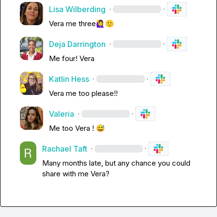
Lisa Wilberding
·
·
Vera
 me three
🙋‍♀️
🙂
Deja Darrington
·
·
Me four! 
Vera
Katlin Hess
·
·
Vera
 me too please!!
Valeria
·
·
Me too 
Vera
 ! 
😅
Rachael Taft
·
·
Many months late, but any chance you could 
share with me 
Vera
?