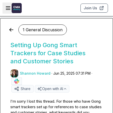
Skip to main content
Open sidebar
Join Us
1 General Discussion
Setting Up Gong Smart
Trackers for Case Studies
and Customer Stories
Shannon Howard
·
Jun 25, 2025 07:31 PM
·
Share
Open with AI
I'm sorry I lost this thread. For those who have Gong 
smart trackers set up for references to case studies 
and customer stories, what keywords did you 