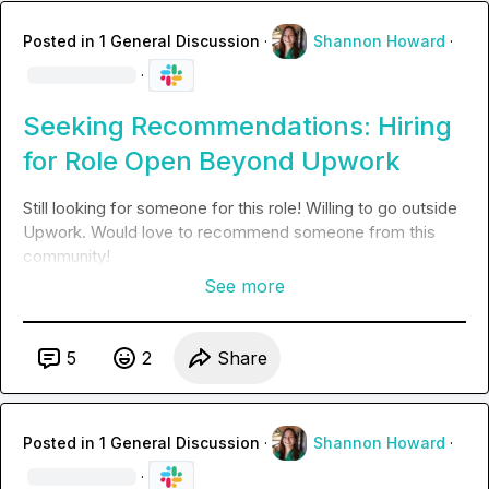
Posted in
1 General Discussion
·
Shannon Howard
·
·
Seeking Recommendations: Hiring
for Role Open Beyond Upwork
Still looking for someone for this role! Willing to go outside 
Upwork. Would love to recommend someone from this 
community!
See more
5
2
Share
Posted in
1 General Discussion
·
Shannon Howard
·
·