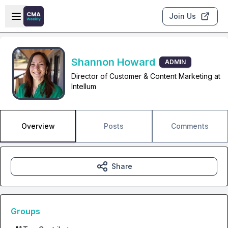
Skip to main content
Open sidebar
Join Us
Shannon Howard
ADMIN
Director of Customer & Content Marketing at
Intellum
Overview
Posts
Comments
Share
Groups