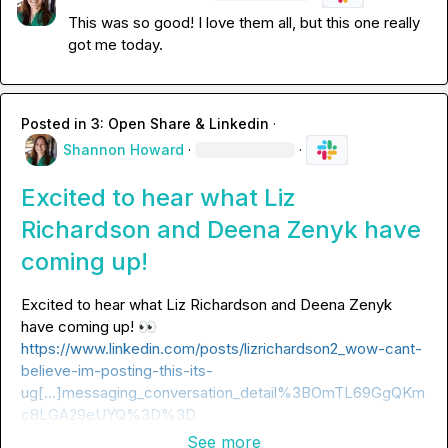
This was so good! I love them all, but this one really 
got me today.
Posted in
3: Open Share & Linkedin
·
Shannon Howard
·
·
Excited to hear what Liz
Richardson and Deena Zenyk have
coming up!
Excited to hear what 
Liz Richardson
 and 
Deena Zenyk
have coming up! 
👀
https://www.linkedin.com/posts/lizrichardson2_wow-cant-
believe-im-posting-this-its-
ug[…]messaging_conversation_detail%3BOmTL69GgQKm
c8LGA29eUYQ%3D%3D
See more