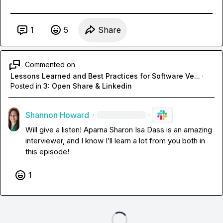
1
5
Share
Commented on
Lessons Learned and Best Practices for Software Ve...
·
Posted in
3: Open Share & Linkedin
Shannon Howard
·
·
Will give a listen! 
Aparna Sharon Isa Dass
 is an amazing 
interviewer, and I know I’ll learn a lot from you both in 
this episode! 
1