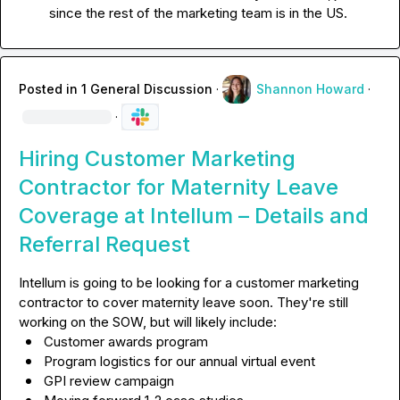
since the rest of the marketing team is in the US.
Posted in
1 General Discussion
·
Shannon Howard
·
·
Hiring Customer Marketing
Contractor for Maternity Leave
Coverage at Intellum – Details and
Referral Request
Intellum is going to be looking for a customer marketing 
contractor to cover maternity leave soon. They're still 
Customer awards program
Program logistics for our annual virtual event
GPI review campaign