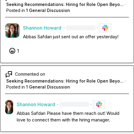
Seeking Recommendations: Hiring for Role Open Beyo...
·
Posted in
1 General Discussion
Shannon Howard
·
·
Abbas Safdari
 just sent out an offer yesterday!
1
Commented on
Seeking Recommendations: Hiring for Role Open Beyo...
·
Posted in
1 General Discussion
Shannon Howard
·
·
Abbas Safdari
 Please have them reach out! Would 
love to connect them with the hiring manager.