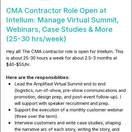
CMA Contractor Role Open at
Intellum: Manage Virtual Summit,
Webinars, Case Studies & More
(25-30 hrs/week)
Hey all! The CMA contractor role is open for Intellum. This 
is about 25-30 hours a week for about 
2.5-3 months at
$40-$55/hr.

Here are the responsiblities:
Lead the Amplified Virtual Summit end to end 
(logistics, run-of-show, pre-show communications and 
promotion, design prep, and post-event follow-up). I 
will support with speaker recruitment and prep.
Support the execution of a monthly customer webinar 
(three over the term).
Interview customers and write case studies, shaping 
the narrative arc of each story, writing the story, and 