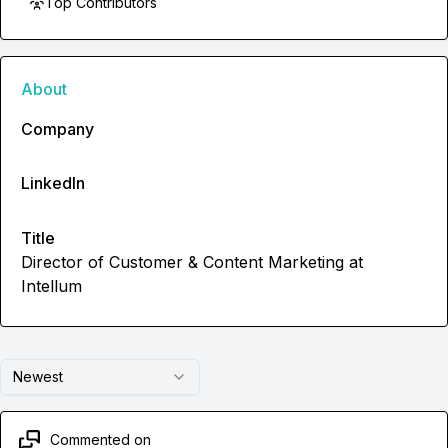
Top Contributors
About
Company
LinkedIn
Title
Director of Customer & Content Marketing at
Intellum
Newest
Commented on