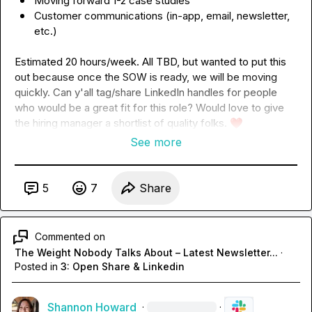
Moving forward 1-2 case studies
Customer communications (in-app, email, newsletter, 
etc.)
Estimated 20 hours/week. All TBD, but wanted to put this 
out because once the SOW is ready, we will be moving 
quickly. Can y'all tag/share LinkedIn handles for people 
who would be a great fit for this role? Would love to give 
the hiring manager a shortlist of quality folks. 
❤️
See more
5
7
Share
Commented on
The Weight Nobody Talks About – Latest Newsletter...
·
Posted in
3: Open Share & Linkedin
Shannon Howard
·
·