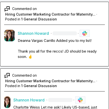
Commented on
Hiring Customer Marketing Contractor for Maternity...
·
Posted in
1 General Discussion
Shannon Howard
·
·
Deanna Vargas Carrillo
 Added you to my list!

Thank you all for the reccs! JD should be ready 
soon. 
🤞
Commented on
Hiring Customer Marketing Contractor for Maternity...
·
Posted in
1 General Discussion
Shannon Howard
·
·
Charlotte Weiss
 Let me ask! Likely US-based, just 