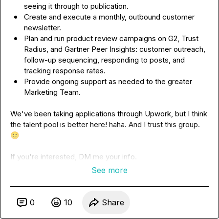
seeing it through to publication.
Create and execute a monthly, outbound customer 
newsletter.
Plan and run product review campaigns on G2, Trust 
Radius, and Gartner Peer Insights: customer outreach, 
follow-up sequencing, responding to posts, and 
tracking response rates.
Provide ongoing support as needed to the greater 
Marketing Team.
We've been taking applications through Upwork, but I think 
the talent pool is better here! haha. And I trust this group. 
🙂
If you're interested, DM me your info.
See more
0
10
Share