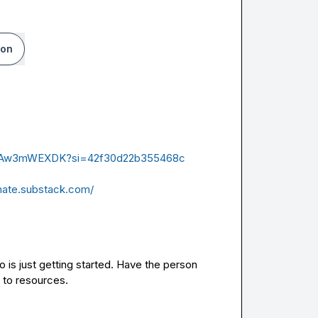
ion
0eLAw3mWEXDK?si=42f30d22b355468c
mate.substack.com/
is just getting started. Have the person 
 to resources.