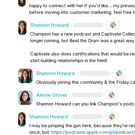
happy to connect with her if you'd like... my previo
before moving into customer marketing. feel free t
Shannon Howard
·
·
Champion has a new podcast and Captivate Collect
longer running, but Beat the Drum was a great way 
Captivate also does certifications that would be rea
start building relationships in the field!
Shannon Howard
·
·
Obviously joining this community & the Friday c
Alexie Glover
·
·
Shannon Howard
 can you link Champion's podca
Shannon Howard
·
·
I may be jumping the gun here, because they're rec
once, but: 
https://podcasts.apple.com/pt/podcas