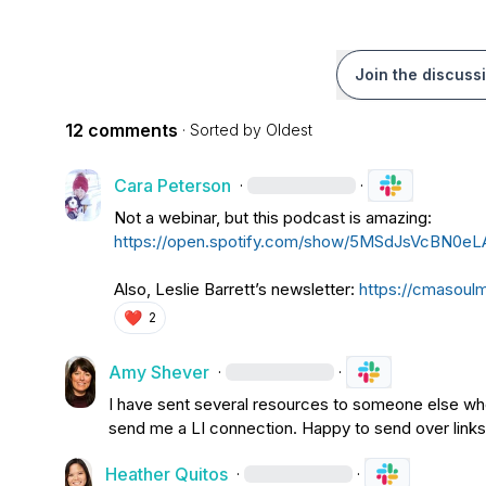
Join the discuss
12 comments
· Sorted by
Oldest
Cara Peterson
·
·
Not a webinar, but this podcast is amazing: 
https://open.spotify.com/show/5MSdJsVcBN
Also, 
Leslie Barrett
’s newsletter: 
https://cmasoul
❤️
2
Amy Shever
·
·
I have sent several resources to someone else who 
send me a LI connection. Happy to send over links
Heather Quitos
·
·