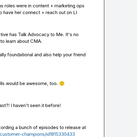
us roles were in content + marketing ops 
o have her connect + reach out on LI
ive has Talk Advocacy to Me. It's no 
to learn about CMA.

lly foundational and also help your friend 
alls would be awesome, too. 
🙂
st?! I haven't seen it before!
ording a bunch of episodes to release at 
t/customer-champions/id1815330433