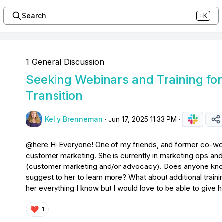
Search
⌘K
1 General Discussion
Seeking Webinars and Training fo
Transition
Kelly Brenneman
·
Jun 17, 2025 11:33 PM
·
@
here
 Hi Everyone! One of my friends, and former co-wor
customer marketing. She is currently in marketing ops and wo
(customer marketing and/or advocacy). Does anyone know
suggest to her to learn more? What about additional trainin
her everything I know but I would love to be able to give
❤️
1