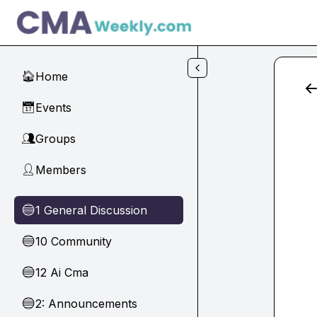
Skip to main content
Home
🏠
Events
📅
Groups
👥
Members
👤
1 General Discussion
🔵
10 Community
🔵
12 Ai Cma
🔵
2: Announcements
🔵