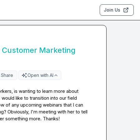
Join Us
r Customer Marketing
Share
Open with AI
kers, is wanting to learn more about 
uld like to transition into our field 
 of any upcoming webinars that I can 
g? Obviously, I'm meeting with her to tell 
 her something more. Thanks!