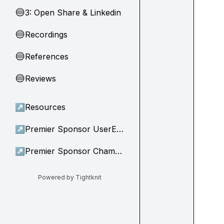
3: Open Share & Linkedin
🔵
Recordings
🔵
References
🔵
Reviews
🔵
↗
Resources
↗
Premier Sponsor UserEvidence
↗
Premier Sponsor Champion
Powered by Tightknit