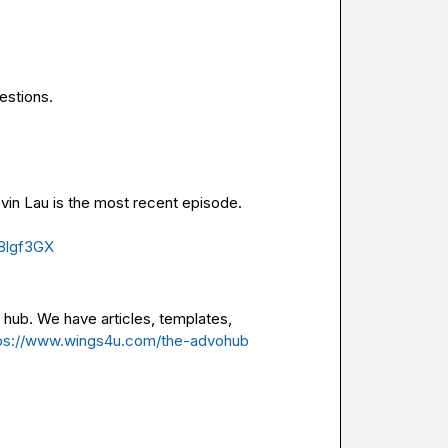
estions.
vin Lau is the most recent episode. 
8lgf3GX
hub. We have articles, templates, 
ps://www.wings4u.com/the-advohub