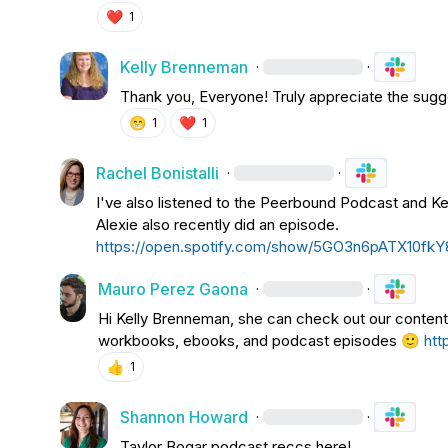
❤️
1
Kelly Brenneman
·
·
Thank you, Everyone! Truly appreciate the sugg
😁
❤️
1
1
Rachel Bonistalli
·
·
I've also listened to the Peerbound Podcast and Ke
Alexie also recently did an episode. 
https://open.spotify.com/show/5GO3n6pATX10fkY
Mauro Perez Gaona
·
·
Hi 
Kelly Brenneman
, she can check out our content 
workbooks, ebooks, and podcast episodes 
🙂
htt
👍
1
Shannon Howard
·
·
Taylor Bogar
 podcast reccs here!