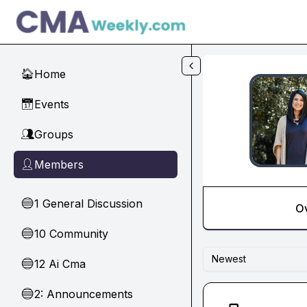
Skip to main content
Home
🏠
Events
📅
Groups
👥
Members
👤
1 General Discussion
🔵
O
10 Community
🔵
Newest
12 Ai Cma
🔵
2: Announcements
🔵