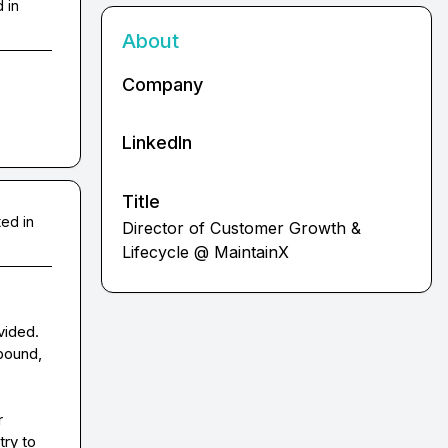
 in
About
Company
LinkedIn
Title
ed in
Director of Customer Growth &
Lifecycle @ MaintainX
vided. 
bound, 
 
ry to 