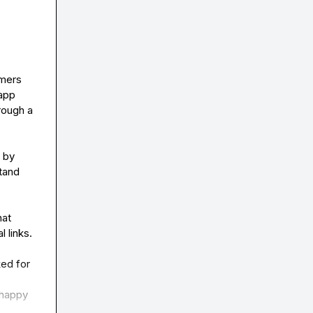
mers 
app 
ough a 
by 
and 
at 
links.

ed for 
happy 