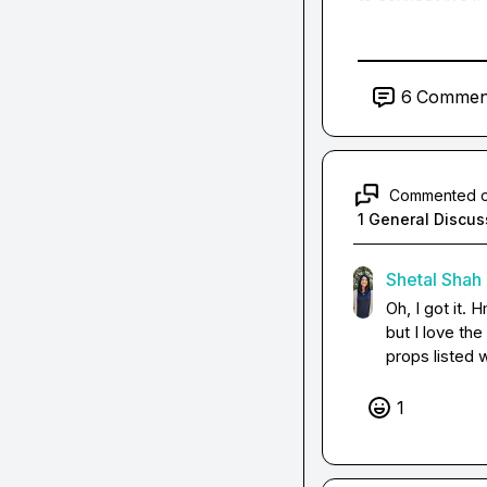
6
Commen
Commented 
1 General Discus
Shetal Shah
Oh, I got it. 
but I love the
props listed 
1