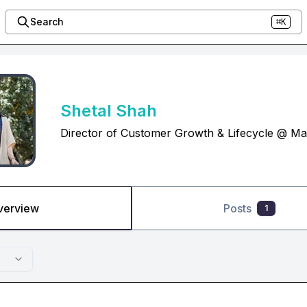
Search
⌘K
Shetal Shah
Director of Customer Growth & Lifecycle @ Ma
verview
Posts
1