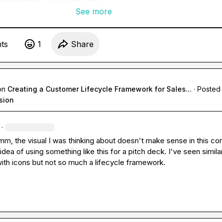
See more
t
s
1
Share
on
Creating a Customer Lifecycle Framework for Sales...
·
Posted 
sion
·
Hmm, the visual I was thinking about doesn't make sense in this con
 idea of using something like this for a pitch deck. I've seen similar
with icons but not so much a lifecycle framework.