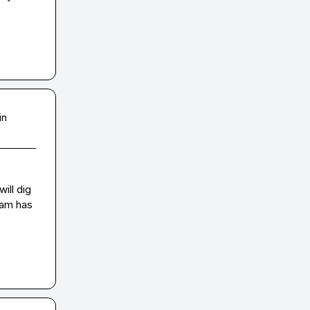
in
ll dig 
eam has 