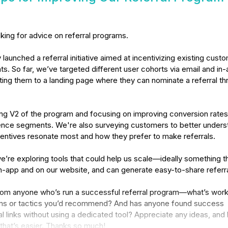
oking for advice on referral programs.

launched a referral initiative aimed at incentivizing existing custo
nts. So far, we’ve targeted different user cohorts via email and in-
ing them to a landing page where they can nominate a referral thr
ng V2 of the program and focusing on improving conversion rates 
ence segments. We're also surveying customers to better underst
entives resonate most and how they prefer to make referrals.

’re exploring tools that could help us scale—ideally something th
n-app and on our website, and can generate easy-to-share referral 
 from anyone who’s run a successful referral program—what’s work
ms or tactics you’d recommend? And has anyone found success 
al links without using a dedicated tool? Appreciate any ideas, and 
f that’s easier. Thanks so much!