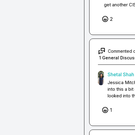
get another CISO
2
Commented 
1 General Discus
Shetal Shah
Jessica Mitch
into this a b
looked into t
1