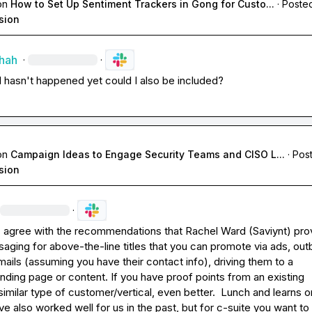
on
How to Set Up Sentiment Trackers in Gong for Custo...
·
Posted
sion
Shah
·
·
all hasn't happened yet could I also be included? 
on
Campaign Ideas to Engage Security Teams and CISO L...
·
Post
sion
·
- agree with the recommendations that 
Rachel Ward (Saviynt)
 pro
aging for above-the-line titles that you can promote via ads, out
ails (assuming you have their contact info), driving them to a 
nding page or content. If you have proof points from an existing 
imilar type of customer/vertical, even better.  Lunch and learns or
e also worked well for us in the past, but for c-suite you want to t