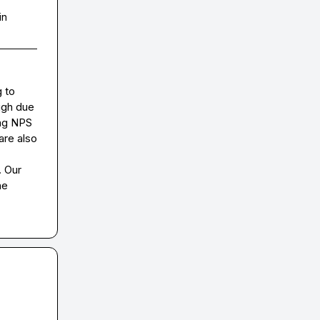
in
 to 
gh due 
ng NPS 
re also 
 Our 
e 