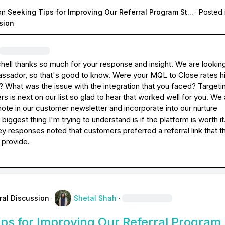
on
Seeking Tips for Improving Our Referral Program St...
·
Posted 
sion
hell
 thanks so much for your response and insight. We are looking
sador, so that's good to know. Were your MQL to Close rates hi
? What was the issue with the integration that you faced? Targeti
s is next on our list so glad to hear that worked well for you. We a
ote in our customer newsletter and incorporate into our nurture 
iggest thing I'm trying to understand is if the platform is worth it.
 responses noted that customers preferred a referral link that th
 provide.
ral Discussion
·
Shetal Shah
·
ps for Improving Our Referral Program