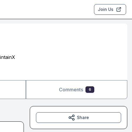
Join Us
intainX
Comments
6
Share