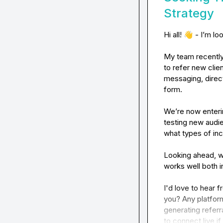
Strategy
Hi all! 
👋
 - I’m lo
My team recently 
to refer new clie
messaging, direct
form.

We’re now enteri
testing new audi
what types of inc
Looking ahead, we
works well both i
I'd love to hear
you? Any platfor
generating referr
to connect live i