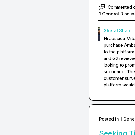
Commented 
1 General Discus
Shetal Shah
·
Hi 
Jessica Mitc
purchase Ambas
to the platform
and G2 reviewer
looking to prom
sequence. The b
customer survey
platform would
Posted in
1 Gene
Seeking Ti