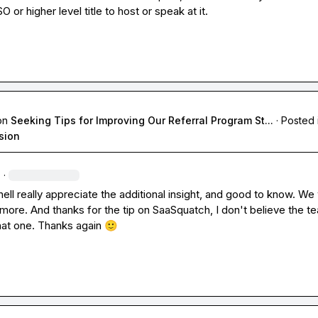
 or higher level title to host or speak at it.
on
Seeking Tips for Improving Our Referral Program St...
·
Posted 
sion
·
ell
 really appreciate the additional insight, and good to know. We wi
it more. And thanks for the tip on SaaSquatch, I don't believe the t
hat one. Thanks again 
🙂