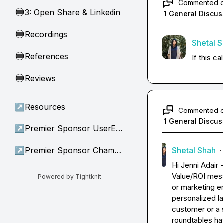
Commented 
3: Open Share & Linkedin
🔵
1 General Discus
Recordings
🔵
Shetal 
References
🔵
If this c
Reviews
🔵
↗
Resources
Commented 
1 General Discus
↗
Premier Sponsor UserEvidence
↗
Premier Sponsor Champion
Shetal Shah
·
Hi 
Jenni Adair
 
Value/ROI mess
Powered by Tightknit
or marketing em
personalized la
customer or a s
roundtables hav