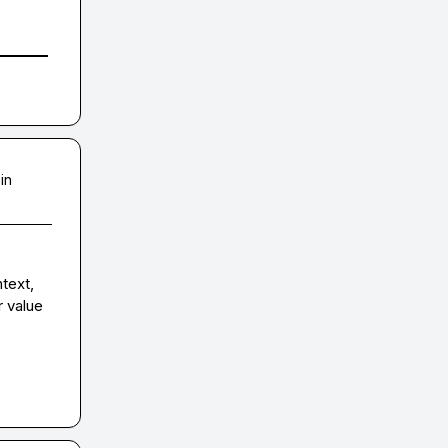
in
text, 
 value 