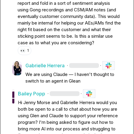
report and fold in a sort of sentiment analysis 
using Gong recordings and CSM/AM notes (and 
eventually customer community data). This would 
mainly be internal for helping our AEs/AMs find the 
right fit based on the customer and what their 
sticking point seems to be. Is this a similar use 
case as to what you are considering?
👀
1
Gabrielle Herrera
·
·
We are using Claude 
—
 I haven't thought to 
switch to an agent in Glean 
Bailey Popp
·
·
Hi 
Jenny Morse
 and 
Gabrielle Herrera
 would you 
both be open to a call to chat about how you are 
using Glen and Claude to support your reference 
program? I'm being asked to figure out how to 
bring more AI into our process and struggling to 