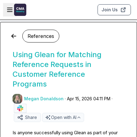
Skip to main content
Open sidebar
Join Us
References
Using Glean for Matching
Reference Requests in
Customer Reference
Programs
Megan Donaldson
·
Apr 15, 2026 04:11 PM
·
Share
Open with AI
Is anyone successfully using Glean as part of your 