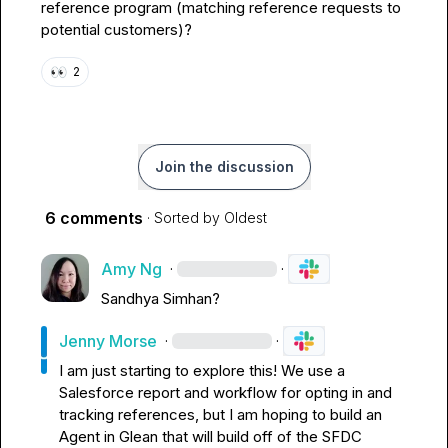
reference program (matching reference requests to 
potential customers)?
👀
2
Join the discussion
6 comments
· Sorted by
Oldest
Amy Ng
·
·
Sandhya Simhan
?
Jenny Morse
·
·
I am just starting to explore this! We use a 
Salesforce report and workflow for opting in and 
tracking references, but I am hoping to build an 
Agent in Glean that will build off of the SFDC 