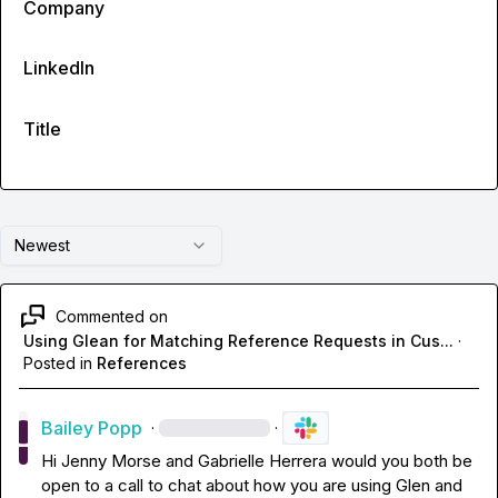
Company
LinkedIn
Title
Newest
Commented on
Using Glean for Matching Reference Requests in Cus...
·
Posted in
References
Bailey Popp
·
·
Hi 
Jenny Morse
 and 
Gabrielle Herrera
 would you both be 
open to a call to chat about how you are using Glen and 