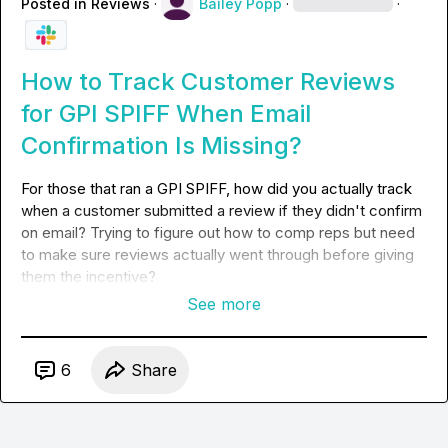
Posted in
Reviews
·
Bailey Popp
·
·
How to Track Customer Reviews
for GPI SPIFF When Email
Confirmation Is Missing?
For those that ran a GPI SPIFF, how did you actually track 
when a customer submitted a review if they didn't confirm 
on email? Trying to figure out how to comp reps but need 
to make sure reviews actually went through before giving 
them the incentive?
See more
6
Share