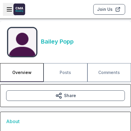
Skip to main content
Open sidebar
Join Us
Bailey Popp
Overview
Posts
Comments
Share
About