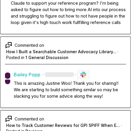
Claude to support your reference program? I'm being 
asked to figure out how to bring more AI into our process 
and struggling to figure out how to not have people in the 
loop given it's high touch work fullfilling reference calls
Commented on
How I Built a Searchable Customer Advocacy Library...
·
Posted in
1 General Discussion
Bailey Popp
·
·
This is amazing 
Justine Woo
! Thank you for sharing!! 
We are starting to build something similar so may be 
slacking you for some advice along the way!
Commented on
How to Track Customer Reviews for GPI SPIFF When E...
·