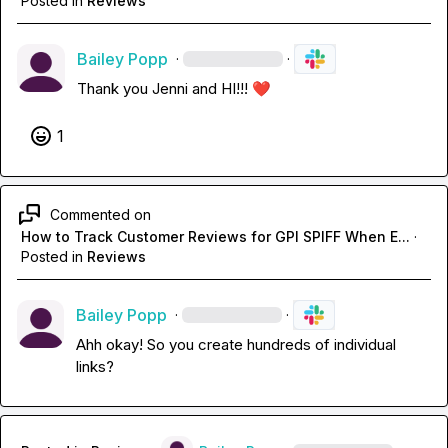
Posted in
Reviews
Bailey Popp
·
·
Thank you Jenni and HI!!! 
❤️
1
Commented on
How to Track Customer Reviews for GPI SPIFF When E...
·
Posted in
Reviews
Bailey Popp
·
·
Ahh okay! So you create hundreds of individual 
links?