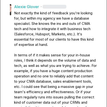
Alexie Glover
·
Not exactly the kind of feedback you're looking 
for, but within my agency we have a database 
specialist. She knows the ins and outs of CMA 
tech and how to integrate it with business tech 
(Salesforce, Hubspot, Marketo, etc.). It's 
essential for most of our clients to have this kind 
of expertise at hand.

In terms of if it makes sense for your in-house 
roles, I think it depends on the volume of data and 
tech, as well as what you are trying to achieve. For 
example, if you have a huge content production 
operation and no one to reliably add that content 
to your CMA database, sales enablement tools, 
etc. I could see that being a massive gap in your 
team's efficiency and effectiveness. Or if your 
team regularly runs into issues pulling the correct 
kind of customer data out of your CRMs and 