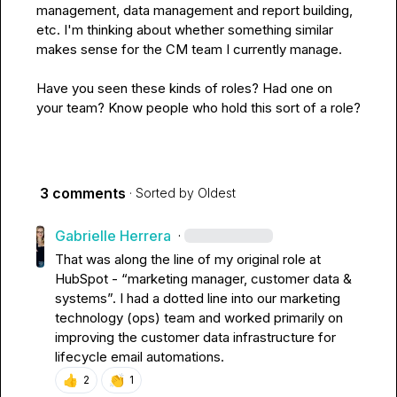
management, data management and report building, 
etc. I'm thinking about whether something similar 
makes sense for the CM team I currently manage.

Have you seen these kinds of roles? Had one on 
your team? Know people who hold this sort of a role?
3 comments
· Sorted by
Oldest
Gabrielle Herrera
·
That was along the line of my original role at 
HubSpot - “marketing manager, customer data & 
systems”
.
 I had a dotted line into our marketing 
technology (ops) team and worked primarily on 
improving the customer data infrastructure for 
lifecycle email automations
.
👍
👏
2
1