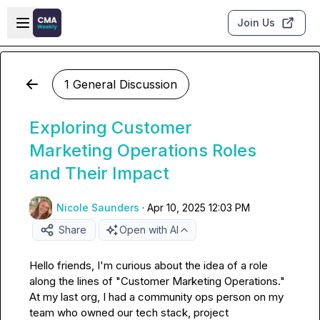
Skip to main content
Open sidebar
Join Us
1 General Discussion
Exploring Customer
Marketing Operations Roles
and Their Impact
Nicole Saunders
·
Apr 10, 2025 12:03 PM
Share
Open with AI
Hello friends, I'm curious about the idea of a role 
along the lines of "Customer Marketing Operations." 
At my last org, I had a community ops person on my 
team who owned our tech stack, project 