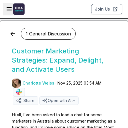
Skip to main content
Open sidebar
Join Us
1 General Discussion
Customer Marketing
Strategies: Expand, Delight,
and Activate Users
Charlotte Weiss
·
Nov 25, 2025 03:54 AM
·
Share
Open with AI
Hi all, I've been asked to lead a chat for some 
marketers in Australia about customer marketing as a 
function, and I'd love some advice on the title! Most 