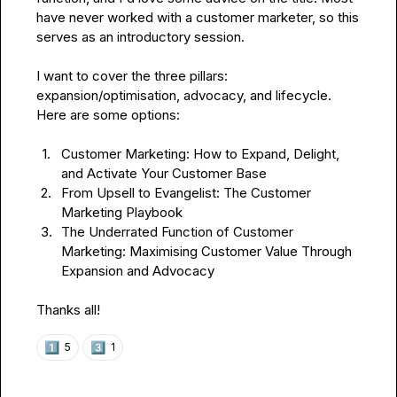
have never worked with a customer marketer, so this 
serves as an introductory session.

I want to cover the three pillars: 
expansion/optimisation, advocacy, and lifecycle. 
Here are some options:

1.
Customer Marketing: How to Expand, Delight, 
and Activate Your Customer Base
2.
From Upsell to Evangelist: The Customer 
Marketing Playbook
3.
The Underrated Function of Customer 
Marketing: Maximising Customer Value Through 
Expansion and Advocacy
Thanks all!
1️⃣
3️⃣
5
1