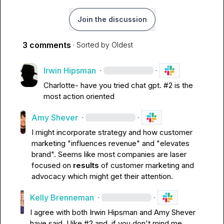
Join the discussion
3 comments
· Sorted by
Oldest
Irwin Hipsman
·
·
Charlotte- have you tried chat gpt. #2 is the 
most action oriented 
Amy Shever
·
·
I might incorporate strategy and how customer 
marketing "influences revenue" and "elevates 
brand". Seems like most companies are laser 
focused on 
results
 of customer marketing and 
advocacy which might get their attention.
Kelly Brenneman
·
·
I agree with both 
Irwin Hipsman
 and 
Amy Shever
have said. I like #2 and, if you don't mind me 