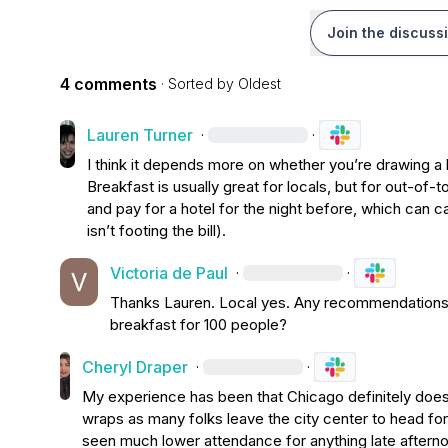
Join the discuss
4 comments
· Sorted by
Oldest
Lauren Turner
·
·
I think it depends more on whether 
you’re
 drawing a 
Breakfast is usually great for locals, but for out-of-t
and pay for a hotel for the night before
,
isn’t
 footing the bill).
Victoria de Paul
·
·
Thanks Lauren. Local yes. Any
 recommendations o
breakfast for 100 people?
Cheryl Draper
·
·
My experience has been that Chicago definitely doesn'
wraps as many folks leave the city center to head for
seen much lower attendance for anything late afternoo