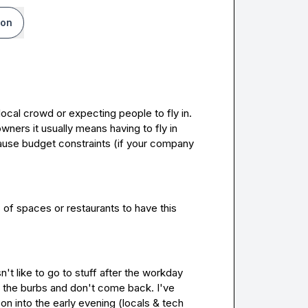
ion
local crowd or expecting people to fly in
.
owners it usually means having to fly in 
 which can cause budget constraints (if your company 
f spaces or restaurants to have this 
t like to go to stuff after the workday 
 the burbs and don't come back. I've 
n into the early evening (locals & tech 