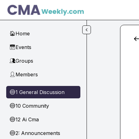
Skip to main content
Home
🏠
Events
📅
Groups
👥
Members
👤
1 General Discussion
🔵
10 Community
🔵
12 Ai Cma
🔵
2: Announcements
🔵