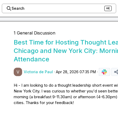
Search
⌘K
1 General Discussion
Best Time for Hosting Thought Lea
Chicago and New York City: Morni
Attendance
Victoria de Paul
·
Apr 28, 2026 07:35 PM
·
Hi - I am looking to do a thought leadership short event w
New York City. I was curious to whether you'd seen better
morning (a breakfast 9-11.30am) or afternoon (4-6.30pm) -
cities. Thanks for your feedback!