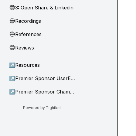
3: Open Share & Linkedin
🔵
Recordings
🔵
References
🔵
Reviews
🔵
↗
Resources
↗
Premier Sponsor UserEvidence
↗
Premier Sponsor Champion
Powered by Tightknit