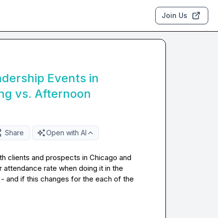
Join Us
dership Events in
ng vs. Afternoon
Share
Open with AI
ith clients and prospects in Chicago and 
 attendance rate when doing it in the 
 and if this changes for the each of the 