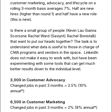
customer marketing, advocacy, and lifecycle on a 
rolling 3-month basis averages 7%. Half are new 
hires (higher than round 1) and half have a new role 
(this is new).

Is there a small group of people (
Kevin Lau
Gianna 
Scorsone
Rachel Ward (Saviynt)
Rachel Bonistalli
) 
that want to put our heads together? The task is to 
understand what data is useful to those in charge of 
CMA programs and vendors in the space.  LinkedIn 
does not make it easy to work with, but have been 
experimenting with some tools that can get much 
better results down to the individual level.

3,000 in Customer Advocacy
Changed jobs in past 3 months = 2.5% (10% 
annual*)

6,500 in Customer Marketing
Changed jobs in past 3 months = 2% (8% annual*)
