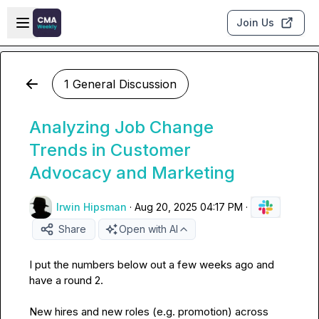
Skip to main content
Open sidebar
Join Us
1 General Discussion
Analyzing Job Change
Trends in Customer
Advocacy and Marketing
Irwin Hipsman
·
Aug 20, 2025 04:17 PM
·
Share
Open with AI
I put the numbers below out a few weeks ago and 
have a round 2.

New hires and new roles (e.g. promotion) across 