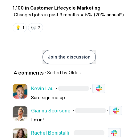
1,100 in Customer Lifecycle Marketing
Changed jobs in past 3 months = 5% (20% annual*)
💡
👀
1
7
Join the discussion
4 comments
· Sorted by
Oldest
Kevin Lau
·
·
Sure sign me up
Gianna Scorsone
·
·
I'm in!
Rachel Bonistalli
·
·