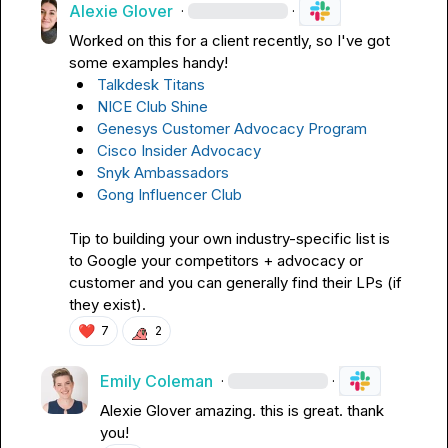
Alexie Glover
·
·
Worked on this for a client recently, so I've got 
Talkdesk Titans
NICE Club Shine
Genesys Customer Advocacy Program
Cisco Insider Advocacy
Snyk Ambassadors
Gong Influencer Club
Tip to building your own industry-specific list is 
to Google your competitors + advocacy or 
customer and you can generally find their LPs (if 
they exist).
❤️
7
2
Emily Coleman
·
·
Alexie Glover
 amazing. this is great. thank 
you!