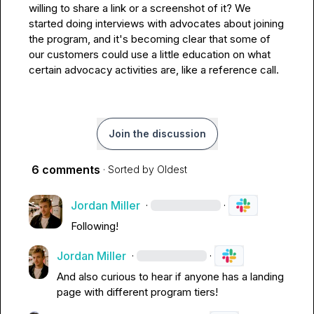
willing to share a link or a screenshot of it? We 
started doing interviews with advocates about joining 
the program, and it's becoming clear that some of 
our customers could use a little education on what 
certain advocacy activities are, like a reference call.
Join the discussion
6 comments
· Sorted by
Oldest
Jordan Miller
·
·
Following!
Jordan Miller
·
·
And also curious to hear if anyone has a landing 
page with different program tiers!