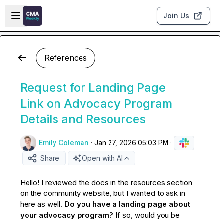
Skip to main content
Open sidebar
Join Us
References
Request for Landing Page
Link on Advocacy Program
Details and Resources
Emily Coleman
·
Jan 27, 2026 05:03 PM
·
Share
Open with AI
Hello! I reviewed the docs in the resources section 
on the community website, but I wanted to ask in 
here as well. 
Do you have a landing page about 
your advocacy program? 
If so, would you be 