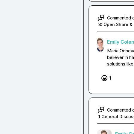
Commented 
3: Open Share & 
Emily Cole
Maria Ognev
believer in h
solutions lik
1
Commented 
1 General Discus