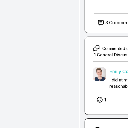
3
Commen
Commented 
1 General Discus
Emily C
I did at m
reasonab
1