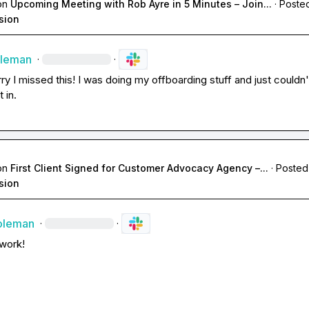
on
Upcoming Meeting with Rob Ayre in 5 Minutes – Join...
·
Posted
sion
oleman
·
·
ry I missed this! I was doing my offboarding stuff and just couldn't
 in.
on
First Client Signed for Customer Advocacy Agency –...
·
Posted
sion
oleman
·
·
work!