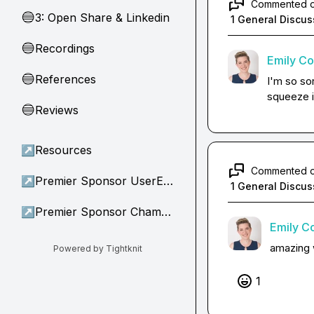
Commented 
3: Open Share & Linkedin
🔵
1 General Discus
Recordings
🔵
Emily C
References
🔵
I'm so sor
squeeze it
Reviews
🔵
↗
Resources
Commented 
↗
Premier Sponsor UserEvidence
1 General Discus
↗
Premier Sponsor Champion
Emily C
amazing 
Powered by Tightknit
1