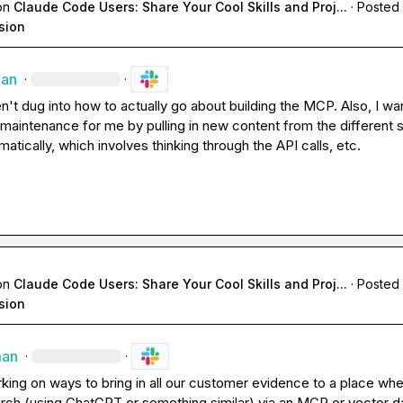
on
Claude Code Users: Share Your Cool Skills and Proj...
·
Posted 
sion
man
·
·
en't dug into how to actually go about building the MCP. Also, I want
maintenance for me by pulling in new content from the different 
tically, which involves thinking through the API calls, etc.
on
Claude Code Users: Share Your Cool Skills and Proj...
·
Posted 
sion
man
·
·
king on ways to bring in all our customer evidence to a place whe
rch (using ChatGPT or something similar) via an MCP or vector d