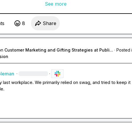
See more
t
s
8
Share
on
Customer Marketing and Gifting Strategies at Publi...
·
Posted 
sion
oleman
·
·
y last workplace. We primarily relied on swag, and tried to keep it 
le.