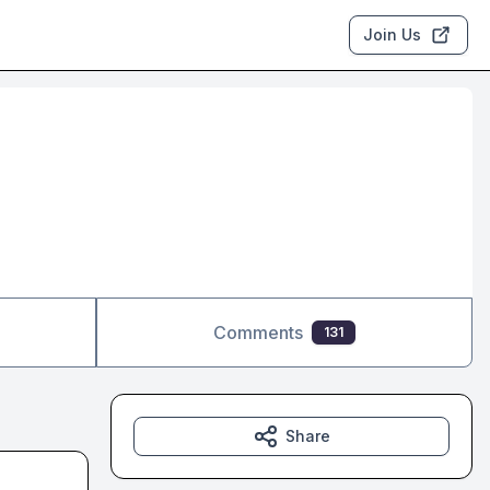
Join Us
Comments
131
Share