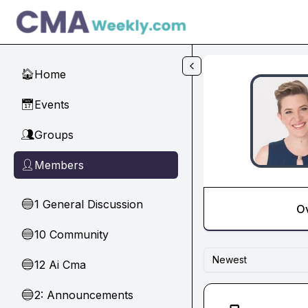
Skip to main content
Home
🏠
Events
📅
Groups
👥
Members
👤
1 General Discussion
🔵
O
10 Community
🔵
Newest
12 Ai Cma
🔵
2: Announcements
🔵