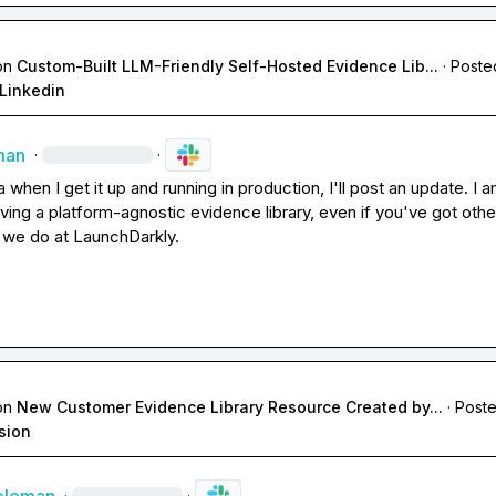
on
Custom-Built LLM-Friendly Self-Hosted Evidence Lib...
·
Poste
Linkedin
man
·
·
a
 when I get it up and running in production, I'll post an update. I a
aving a platform-agnostic evidence library, even if you've got other
e we do at LaunchDarkly.
on
New Customer Evidence Library Resource Created by...
·
Poste
sion
·
·