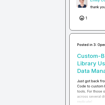
Emily C
thank yo
1
Posted in
3: Ope
Custom-Bu
Library U
Data Man
Just got back f
Code to custom b
tools. For those 
across several di
replicate!