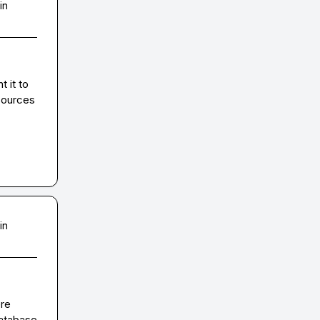
in
 it to 
sources 
in
re 
atabase 