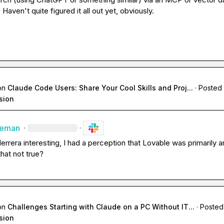
Haven't quite figured it all out yet, obviously.
on
Claude Code Users: Share Your Cool Skills and Proj...
·
Posted 
sion
leman
·
·
Herrera
 interesting, I had a perception that Lovable was primarily a
 that not true?
on
Challenges Starting with Claude on a PC Without IT...
·
Posted
sion