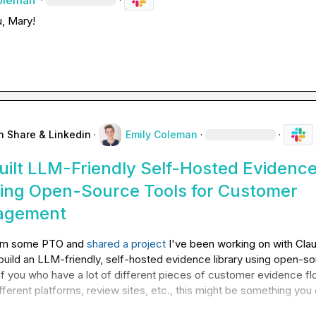
oleman
u, Mary!
n Share & Linkedin
·
Emily Coleman
·
·
ilt LLM-Friendly Self-Hosted Evidenc
sing Open-Source Tools for Customer
agement
rom some PTO and 
shared a project
 I've been working on with Clau
uild an LLM-friendly, self-hosted evidence library using open-so
of you who have a lot of different pieces of customer evidence flo
fferent platforms, review sites, etc., this might be something you 