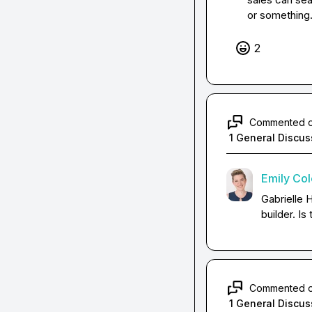
or something. 
2
Commented 
1 General Discus
Emily Co
Gabrielle 
builder. Is
Commented 
1 General Discus