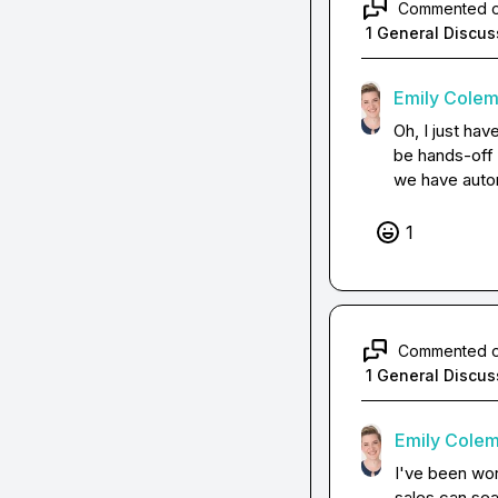
Commented 
1 General Discus
Emily Cole
Oh, I just hav
be hands-off 
we have automa
1
Commented 
1 General Discus
Emily Cole
I've been wor
sales can sea