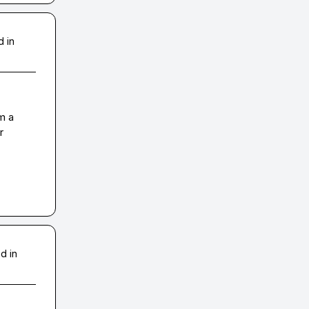
d in
m a 
 
d in