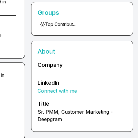
 in
Groups
Top Contributors
 
About
Company
 in
LinkedIn
Connect with me
Title
Sr. PMM, Customer Marketing -
Deepgram