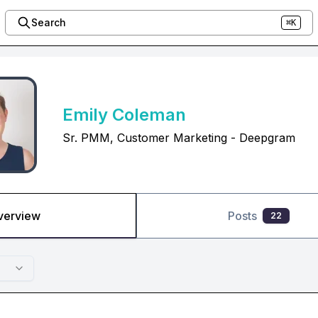
Search
⌘K
Emily Coleman
Sr. PMM, Customer Marketing - Deepgram
verview
Posts
22