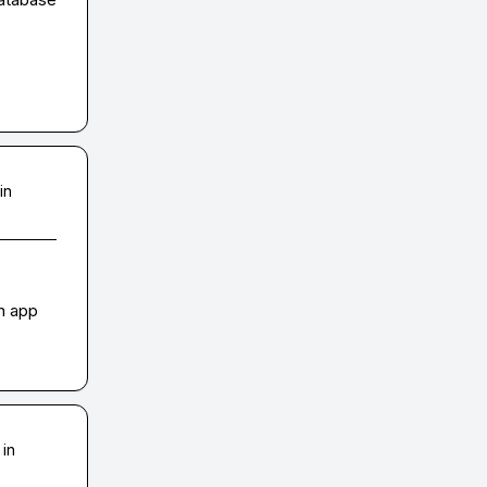
in
n app 
 in