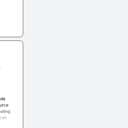
e
de 
urce 
ating 
can 