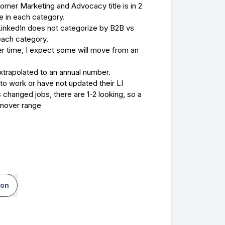
tomer Marketing and Advocacy title is in 2 
e in each category.
LinkedIn does not categorize by B2B vs 
each category.
r time, I expect some will move from an 
trapolated to an annual number.
o work or have not updated their LI 
 changed jobs, there are 1-2 looking, so a 
urnover range
ion