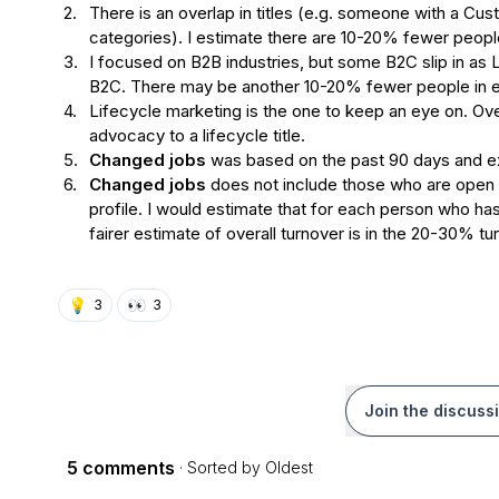
2.
There is an overlap in titles (e.g. someone with a Cus
categories). I estimate there are 10-20% fewer peopl
3.
I focused on B2B industries, but some B2C slip in as 
B2C. There may be another 10-20% fewer people in 
4.
Lifecycle marketing is the one to keep an eye on. Ove
advocacy to a lifecycle title.
5.
Changed jobs
 was based on the past 90 days and ex
6.
Changed jobs 
does not include those who are open t
profile. I would estimate that for each person who has
fairer estimate of overall turnover is in the 20-30% t
💡
👀
3
3
Join the discuss
5 comments
· Sorted by
Oldest