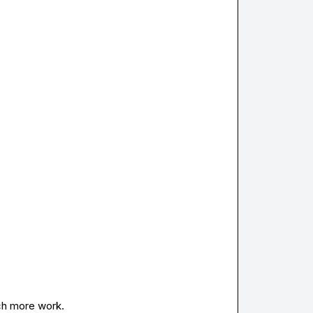
ch more work.