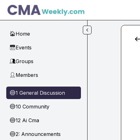
Skip to main content
Home
🏠
Events
📅
Groups
👥
Members
👤
1 General Discussion
🔵
10 Community
🔵
12 Ai Cma
🔵
2: Announcements
🔵