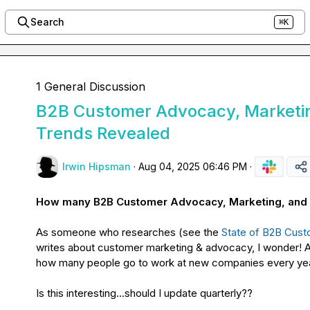
Search
⌘K
1 General Discussion
B2B Customer Advocacy, Marketin
Trends Revealed
Irwin Hipsman
·
Aug 04, 2025 06:46 PM
·
How many B2B Customer Advocacy, Marketing, and Li
As someone who researches (see the 
State of B2B Cus
writes about customer marketing & advocacy, I wonder! Ar
how many people go to work at new companies every yea
Is this interesting...should I update quarterly??
