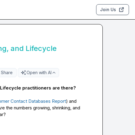
Join Us
g, and Lifecycle
Share
Open with AI
fecycle practitioners are there? 
tomer Contact Databases Report
) and 
e the numbers growing, shrinking, and 
r?
