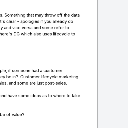
his. Something that may throw off the data 
t's clear - apologies if you already do 
y and vice versa and some refer to 
here's DG which also uses lifecycle to 
ample, if someone had a customer 
ey be in?  Customer lifecycle marketing 
ales, and some are just post-sales.

, and have some ideas as to where to take 
 be of value?