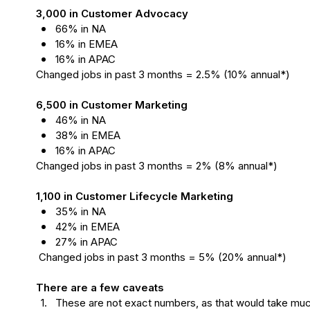
3,000 in Customer Advocacy
66% in NA
16% in EMEA
16% in APAC
Changed jobs in past 3 months = 2.5% (10% annual*)

6,500 in Customer Marketing
46% in NA
38% in EMEA 
16% in APAC
Changed jobs in past 3 months = 2% (8% annual*)

1,100 in Customer Lifecycle Marketing
35% in NA
42% in EMEA
27% in APAC
There are a few caveats
1.
These are not exact numbers, as that would take mu