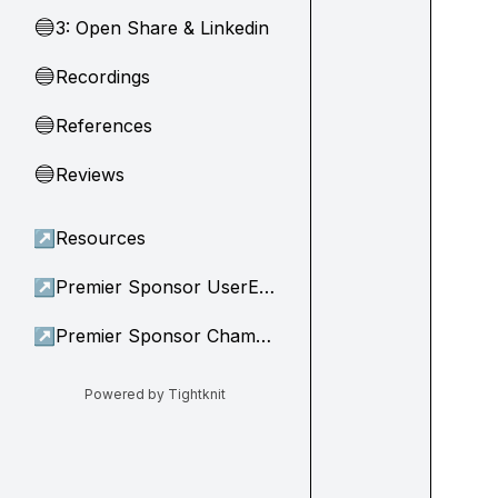
3: Open Share & Linkedin
🔵
Recordings
🔵
References
🔵
Reviews
🔵
↗
Resources
↗
Premier Sponsor UserEvidence
↗
Premier Sponsor Champion
Powered by Tightknit