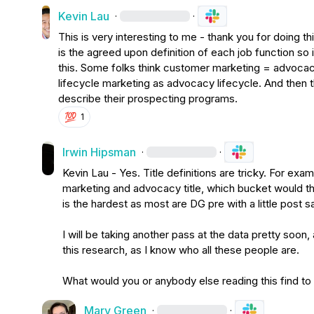
Kevin Lau
·
·
This is very interesting to me - thank you for doing t
is the agreed upon definition of each job function so i
this. Some folks think customer marketing = advocac
lifecycle marketing as advocacy lifecycle. And then t
describe their prospecting programs.
💯
1
Irwin Hipsman
·
·
Kevin Lau
 - Yes. Title definitions are tricky. For ex
marketing and advocacy title, which bucket would th
is the hardest as most are DG pre with a little post s
I will be taking another pass at the data pretty soon
this research, as I know who all these people are.

What would you or anybody else reading this find to
Mary Green
·
·