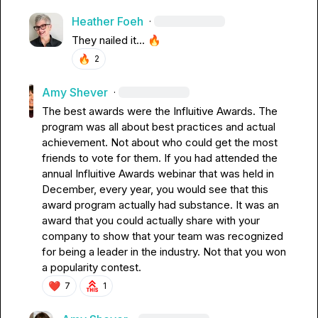
Heather Foeh
·
They nailed it... 
🔥
🔥
2
Amy Shever
·
The best awards were the Influitive Awards. The 
program was all about best practices and actual 
achievement. Not about who could get the most 
friends to vote for them. If you had attended the 
annual Influitive Awards webinar that was held in 
December, every year, you would see that this 
award program actually had substance. It was an 
award that you could actually share with your 
company to show that your team was recognized 
for being a leader in the industry. Not that you won 
a popularity contest.
❤️
7
1