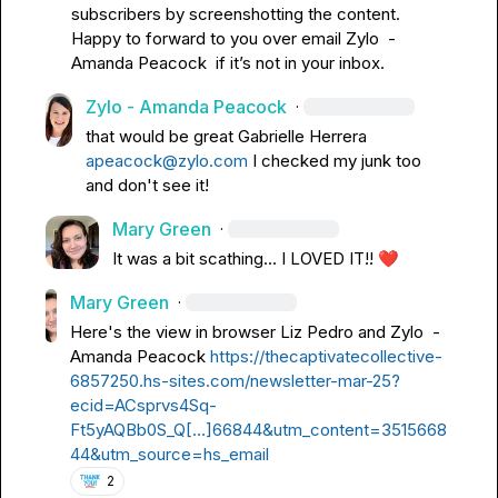
subscribers by screenshotting the content
.
Happy to forward to you over email 
Zylo  - 
Amanda Peacock
  if 
it’s
 not in your inbox
.
Zylo - Amanda Peacock
·
that would be great 
Gabrielle Herrera
apeacock@zylo.com
 I checked my junk too 
and don't see it!
Mary Green
·
It was a bit scathing... I LOVED IT!! 
❤️
Mary Green
·
Here's the view in browser 
Liz Pedro
 and 
Zylo  - 
Amanda Peacock
https://thecaptivatecollective-
6857250.hs-sites.com/newsletter-mar-25?
ecid=ACsprvs4Sq-
Ft5yAQBb0S_Q[…]66844&utm_content=3515668
44&utm_source=hs_email
2