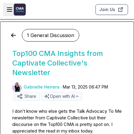
Skip to main content
Open sidebar
Join Us
1 General Discussion
Top100 CMA Insights from
Captivate Collective's
Newsletter
Gabrielle Herrera
·
Mar 13, 2025 06:47 PM
Share
Open with AI
I 
don’t
 know who else gets the Talk Advocacy To Me 
newsletter from Captivate Collective but their 
discourse on the Top100 CMA is pretty spot on
.
 I 
appreciated the read in my inbox today
.