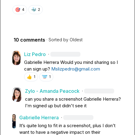
🎯
🐳
4
2
10 comments
· Sorted by
Oldest
Liz Pedro
·
Gabrielle Herrera
Would you mind sharing so I 
can sign up? 
Mslizpedro@gmail.com
👍
1
1
Zylo - Amanda Peacock
·
can you share a screenshot 
Gabrielle Herrera
? 
I'm signed up but didn't see it
Gabrielle Herrera
·
It’s quite long to fit in a screenshot, plus 
I don’t
want to have a negative impact on their 