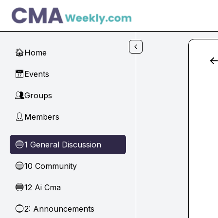
Skip to main content
Home
🏠
Events
📅
Groups
👥
Members
👤
1 General Discussion
🔵
10 Community
🔵
12 Ai Cma
🔵
2: Announcements
🔵