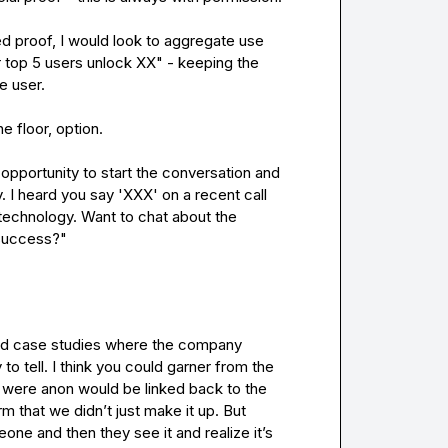
d proof, I would look to aggregate use 
 top 5 users unlock XX" - keeping the 
 user.

 floor, option.

opportunity to start the conversation and 
 I heard you say 'XXX' on a recent call 
 technology. Want to chat about the 
 success?"
had case studies where the company 
 tell. I think you could garner from the 
t were anon would be linked back to the 
m that we didn’t just make it up. But 
one and then they see it and realize it’s 