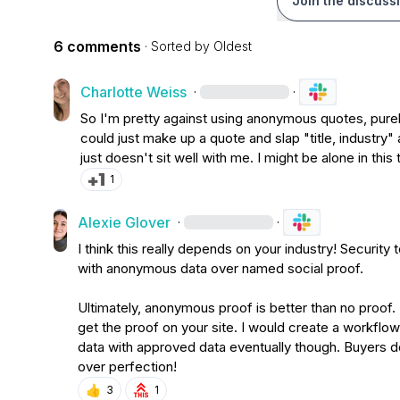
Join the discuss
6 comments
· Sorted by
Oldest
Charlotte Weiss
·
·
So I'm pretty against using anonymous quotes, purely
could just make up a quote and slap "title, industry" af
just doesn't sit well with me. I might be alone in this
1
Alexie Glover
·
·
I think this really depends on your industry! Security
with anonymous data over named social proof
.
Ultimately, anonymous proof is better than no proof
.
get the proof on your site
.
 I would create a workflow
data with approved data eventually though
.
 Buyers d
over perfection!
👍
3
1