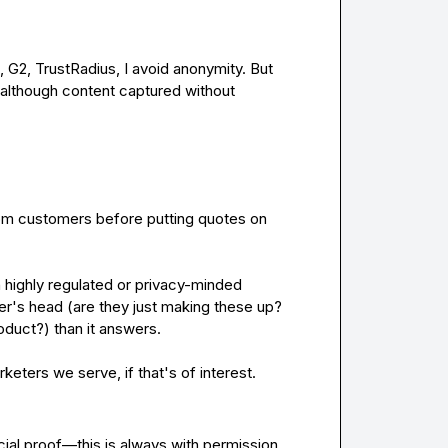
Unless verified by a third party: GartnerPI, PeerSpot, G2, TrustRadius, I avoid anonymity. But 
 although content captured without 
rom customers before putting quotes on 
 highly regulated or privacy-minded 
er's head (are they just making these up? 
duct?) than it answers.

eters we serve, if that's of interest.
ial proof—this is always 
with
permission
.
