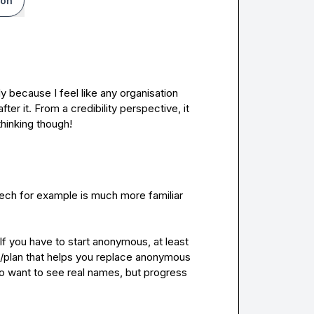
ion
 because I feel like any organisation 
ter it. From a credibility perspective, it 
 thinking though!
 tech for example is much more familiar 
I
f you have to start anonymous, at least 
/plan that helps you replace anonymous 
o want to see real names, but progress 