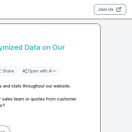
Join Us
ymized Data on Our
Share
Open with AI
and stats throughout our website.

r sales team or quotes from customer 
er?