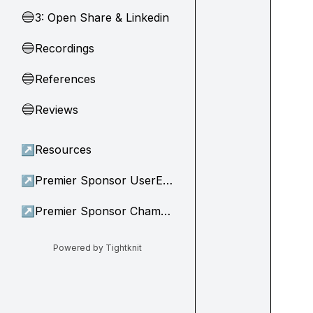
3: Open Share & Linkedin
🔵
Recordings
🔵
References
🔵
Reviews
🔵
↗
Resources
↗
Premier Sponsor UserEvidence
↗
Premier Sponsor Champion
Powered by Tightknit