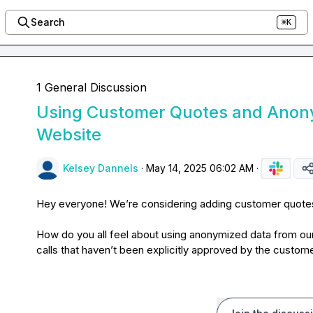
Search
⌘K
1 General Discussion
Using Customer Quotes and Anon
Website
Kelsey Dannels
·
May 14, 2025 06:02 AM
·
Hey everyone! We’re considering adding customer quotes 
How do you all feel about using anonymized data from ou
calls that haven’t been explicitly approved by the custom