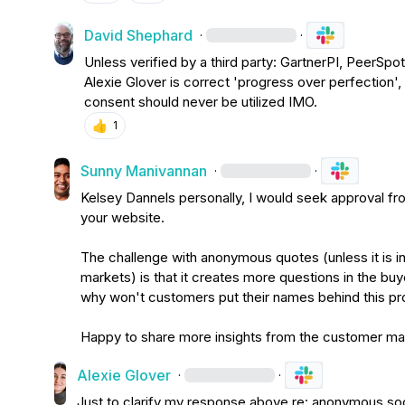
David Shephard
·
·
Alexie Glover
 is correct 'progress over perfection',
consent should never be utilized IMO.
👍
1
Sunny Manivannan
·
·
Kelsey Dannels
 personally, I would seek approval f
your website.

The challenge with anonymous quotes (unless it is in
markets) is that it creates more questions in the buy
why won't customers put their names behind this pro
Happy to share more insights from the customer mark
Alexie Glover
·
·
Just to clarify my response above re: anonymous soc