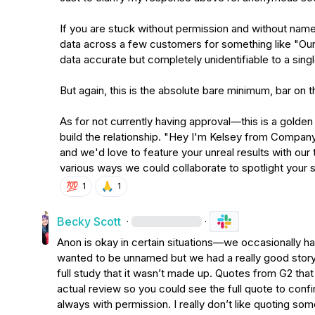
If you are stuck without permission and without name
data across a few customers for something like "Our
data accurate but completely unidentifiable to a single
But again, this is the absolute bare minimum, bar on the
As for not currently having approval—this is a golden 
build the relationship. "Hey I'm Kelsey from Company.
and we'd love to feature your unreal results with our
various ways we could collaborate to spotlight your
💯
🙏
1
1
Becky Scott
·
·
Anon is okay in certain situations—we occasionally 
wanted to be unnamed but we had a really good story to
full study that it wasn’t made up. Quotes from G2 tha
actual review so you could see the full quote to confir
always with permission. I really don’t like quoting some