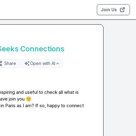
Join Us
Seeks Connections
Share
Open with AI
spiring and useful to check all what is 
ave join you 
🙂
n Paris as I am? If so, happy to connect 