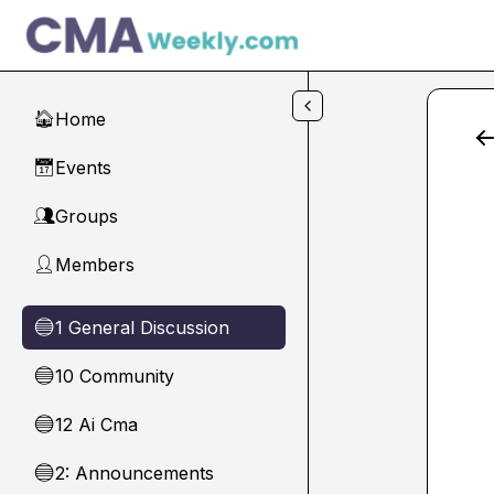
Skip to main content
Home
🏠
Events
📅
Groups
👥
Members
👤
1 General Discussion
🔵
10 Community
🔵
12 Ai Cma
🔵
2: Announcements
🔵