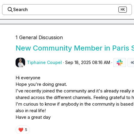
Search
⌘K
1 General Discussion
New Community Member in Paris 
Tiphaine Coupel
·
Sep 18, 2025 08:16 AM
·
Hi everyone

Hope you're doing great.

I've recently joined the community and it's already really in
shared across the different channels. Feeling grateful to h
I'm curious to know if anybody in the community is based i
also in real life!

Have a great day
❤️
5