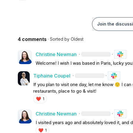
Join the discuss
4 comments
· Sorted by
Oldest
Christine Newman
·
·
W
elcome! I wish I was based in Paris, lucky you
Tiphaine Coupel
·
·
If you plan to visit one day, let me know 
🙂
 I can
restaurants, place to go & visit!
❤️
1
Christine Newman
·
·
I visited years ago and absolutely loved it, and 
❤️
1