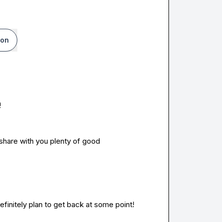
ion
!
 share with you plenty of good 
definitely plan to get back at some point!