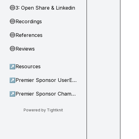
3: Open Share & Linkedin
🔵
Recordings
🔵
References
🔵
Reviews
🔵
↗
Resources
↗
Premier Sponsor UserEvidence
↗
Premier Sponsor Champion
Powered by Tightknit