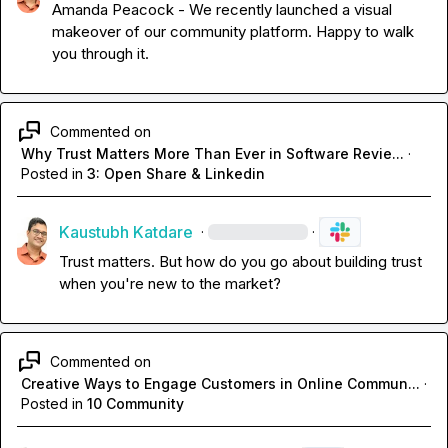
Amanda Peacock
 - We recently launched a visual 
makeover of our community platform. Happy to walk 
you through it.
Commented on
Why Trust Matters More Than Ever in Software Revie...
·
Posted in
3: Open Share & Linkedin
Kaustubh Katdare
·
·
Trust matters. But how do you go about building trust 
when you're new to the market?
Commented on
Creative Ways to Engage Customers in Online Commun...
·
Posted in
10 Community