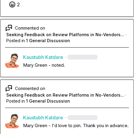
2
Commented on
Seeking Feedback on Review Platforms in No-Vendors...
·
Posted in
1 General Discussion
Kaustubh Katdare
·
Mary Green
 - noted.
Commented on
Seeking Feedback on Review Platforms in No-Vendors...
·
Posted in
1 General Discussion
Kaustubh Katdare
·
Mary Green
 - I'd love to join. Thank you in advance.