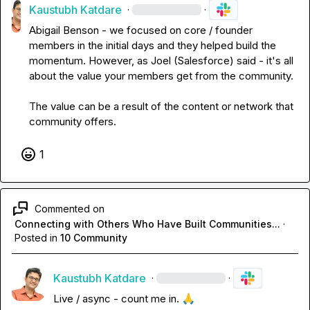
Kaustubh Katdare
·
·
Abigail Benson
 - we focused on core / founder 
members in the initial days and they helped build the 
momentum. However, as 
Joel (Salesforce)
 said - it's all 
about the value your members get from the community.

The value can be a result of the content or network that 
community offers.
1
Commented on
Connecting with Others Who Have Built Communities...
·
Posted in
10 Community
Kaustubh Katdare
·
·
Live / async - count me in. 
🙏