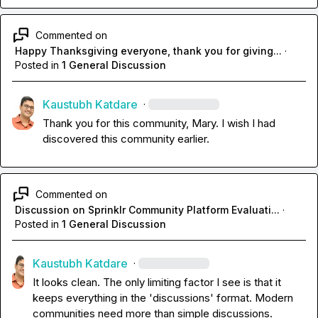
Commented on
Happy Thanksgiving everyone, thank you for giving...
·
Posted in
1 General Discussion
Kaustubh Katdare
·
Thank you for this community, Mary. I wish I had 
discovered this community earlier.
Commented on
Discussion on Sprinklr Community Platform Evaluati...
·
Posted in
1 General Discussion
Kaustubh Katdare
·
It looks clean. The only limiting factor I see is that it 
keeps everything in the 'discussions' format. Modern 
communities need more than simple discussions.