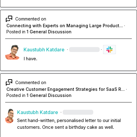
Commented on
Connecting with Experts on Managing Large Product...
·
Posted in
1 General Discussion
Kaustubh Katdare
·
·
I have.
Commented on
Creative Customer Engagement Strategies for SaaS R...
·
Posted in
1 General Discussion
Kaustubh Katdare
·
Sent hand-written, personalised letter to our initial 
customers. Once sent a birthday cake as well.