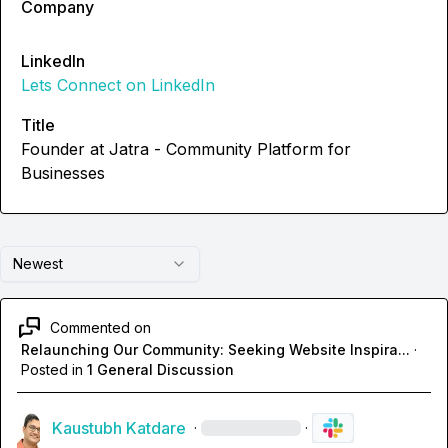
Company
LinkedIn
Lets Connect on LinkedIn
Title
Founder at Jatra - Community Platform for
Businesses
Newest
Commented on
Relaunching Our Community: Seeking Website Inspira...
·
Posted in
1 General Discussion
Kaustubh Katdare
·
·