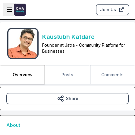
Skip to main content
Open sidebar
Join Us
Kaustubh Katdare
Founder at Jatra - Community Platform for
Businesses
Overview
Posts
Comments
Share
About