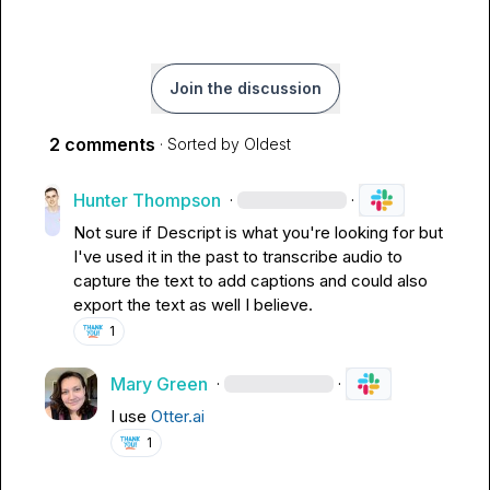
Join the discussion
2 comments
· Sorted by
Oldest
Hunter Thompson
·
·
Not sure if Descript is what you're looking for but 
I've used it in the past to transcribe audio to 
capture the text to add captions and could also 
export the text as well I believe.
1
Mary Green
·
·
I use 
Otter.ai
1