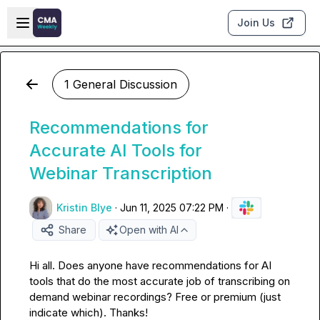
Skip to main content
Open sidebar
Join Us
1 General Discussion
Recommendations for
Accurate AI Tools for
Webinar Transcription
Kristin Blye
·
Jun 11, 2025 07:22 PM
·
Share
Open with AI
Hi all. Does anyone have recommendations for AI 
tools that do the most accurate job of transcribing on 
demand webinar recordings? Free or premium (just 
indicate which). Thanks!