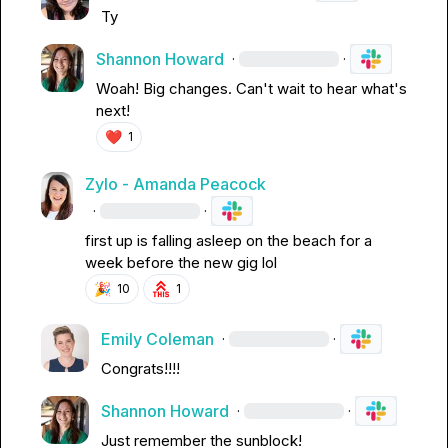
Ty
Shannon Howard
·
·
Woah! Big changes. Can't wait to hear what's 
next!
❤️
1
Zylo - Amanda Peacock
·
·
first up is falling asleep on the beach for a 
week before the new gig lol
🎉
10
1
Emily Coleman
·
·
Congrats!!!!
Shannon Howard
·
·
Just remember the sunblock!