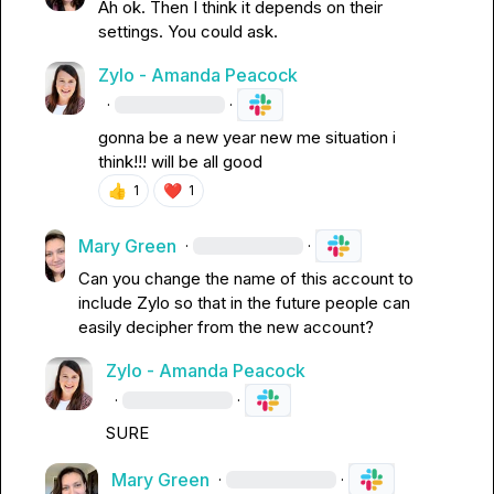
Ah ok
.
 Then I think it depends on their 
settings
.
 You could ask
.
Zylo - Amanda Peacock
·
·
gonna be a new year new me situation i 
think!!! will be all good
👍
❤️
1
1
Mary Green
·
·
Can you change the name of this account to 
include Zylo so that in the future people can 
easily decipher from the new account?
Zylo - Amanda Peacock
·
·
SURE
Mary Green
·
·