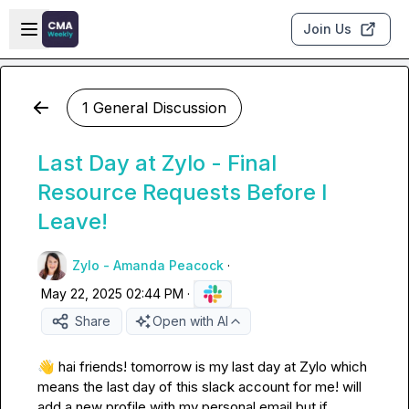
Skip to main content
Open sidebar
Join Us
1 General Discussion
Last Day at Zylo - Final
Resource Requests Before I
Leave!
Zylo - Amanda Peacock
·
May 22, 2025 02:44 PM
·
Share
Open with AI
👋
 hai friends! tomorrow is my last day at Zylo which 
means the last day of this slack account for me! will 
add a new profile with my personal email but if 