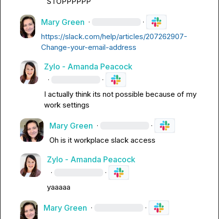
STOPPPPPP
Mary Green
·
·
https://slack.com/help/articles/207262907-
Change-your-email-address
Zylo - Amanda Peacock
·
·
I actually think its not possible because of my 
work settings
Mary Green
·
·
Oh is it workplace slack access
Zylo - Amanda Peacock
·
·
yaaaaa
Mary Green
·
·