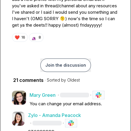
you've asked in thread/channel about any resources 
I've shared or I said I would send you something and 
I haven't (OMG SORRY 
🫠
) now's the time so I can 
get ya the deets!! happy (almost) fridayyyyy!
❤️
16
8
Join the discussion
21 comments
· Sorted by
Oldest
Mary Green
·
·
You can change your email address
.
Zylo - Amanda Peacock
·
·