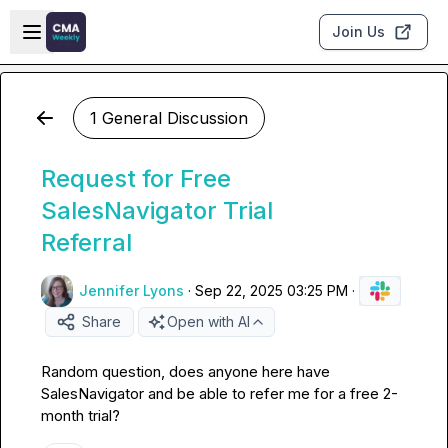
Skip to main content
Open sidebar
Join Us
1 General Discussion
Request for Free
SalesNavigator Trial
Referral
Jennifer Lyons
·
Sep 22, 2025 03:25 PM
·
Share
Open with AI
Random question, does anyone here have 
SalesNavigator and be able to refer me for a free 2-
month trial?