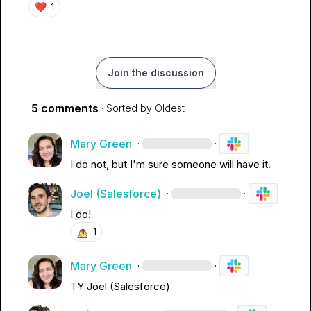
❤️
1
Join the discussion
5 comments
· Sorted by
Oldest
Mary Green
·
·
I do not, but I'm sure someone will have it.
Joel (Salesforce)
·
·
I do!
1
Mary Green
·
·
TY 
Joel (Salesforce)