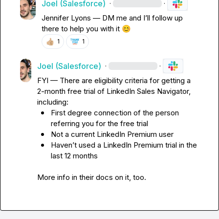
Joel (Salesforce)
·
·
Jennifer Lyons
—
 DM me and 
I’ll
 follow up 
there to help you with it 
😊
👍🏼
1
1
Joel (Salesforce)
·
·
FYI 
—
 There are eligibility criteria for getting a 
2-month free trial of LinkedIn Sales Navigator, 
including:
First degree connection of the person 
referring you for the free trial
Not a current LinkedIn Premium user
Haven’t
 used a LinkedIn Premium trial in the 
last 12 months
More info in their docs on it, too
.