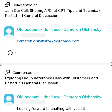
Commented on
Join Our Call: Sharing AI/Chat GPT Tips and Techni...
·
Posted in
1 General Discussion
Old account - don’t use -Cameron Olshansky
·
cameron.olshansky@thoropass.com
1
Commented on
Exploring Group Reference Calls with Customers and...
·
Posted in
1 General Discussion
Old account - don’t use -Cameron Olshansky
·
Looking forward to chatting with you all!