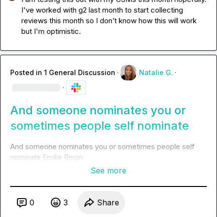
I've worked with g2 last month to start collecting 
reviews this month so I don’t know how this will work 
but I'm optimistic.
Posted in
1 General Discussion
·
Natalie G.
·
·
And someone nominates you or
sometimes people self nominate
And someone nominates you or sometimes people self 
nominate 
Emilie Begin
See more
0
3
Share