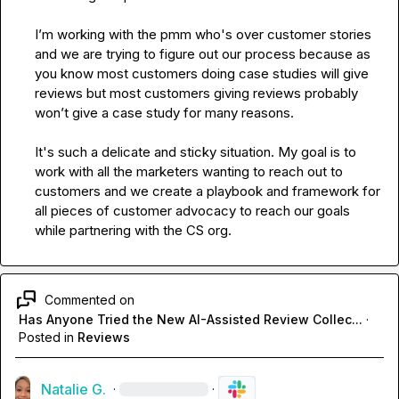
I’m working with the pmm who's over customer stories 
and we are trying to figure out our process because
 as 
you know
most customers doing case studies will give 
reviews but most customers giving reviews probably 
won’t give a case study for many reasons. 

It's such a delicate and sticky situation. My goal is to 
work with all the marketers wanting to reach out to 
customers and we create a playbook and framework for 
all pieces of customer advocacy to reach our goals 
while partnering with the CS org. 
Commented on
Has Anyone Tried the New AI-Assisted Review Collec...
·
Posted in
Reviews
Natalie G.
·
·