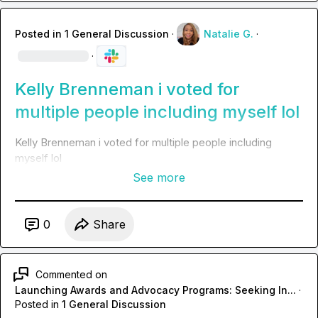
Posted in
1 General Discussion
·
Natalie G.
·
·
Kelly Brenneman i voted for
multiple people including myself lol
Kelly Brenneman
 i voted for multiple people including 
myself lol
See more
0
Share
Commented on
Launching Awards and Advocacy Programs: Seeking In...
·
Posted in
1 General Discussion