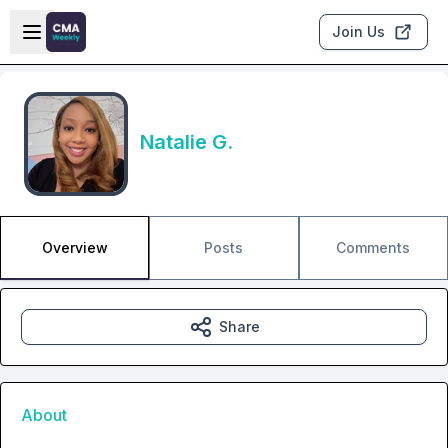
Skip to main content
Open sidebar
Join Us
Natalie G.
Overview
Posts
Comments
Share
About