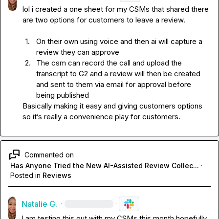
lol i created a one sheet for my CSMs that shared there 
1.
On their own using voice and then ai will capture a 
review they can approve 
2.
The csm can record the call and upload the 
transcript to G2 and a review will then be created 
and sent to them via email for approval before 
being published 
Basically making it easy and giving customers options 
so it’s really a convenience play for customers. 
Commented on
Has Anyone Tried the New AI-Assisted Review Collec...
·
Posted in
Reviews
Natalie G.
·
·
I am testing this out with my CSMs this month hopefully. 