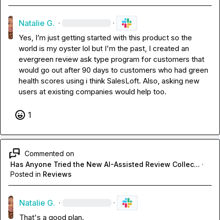
Natalie G.
·
·
Yes, I’m just getting started with this product so the 
world is my oyster lol but I'm the past, I created an 
evergreen review ask type program for customers that 
would go out after 90 days to customers who had green 
health scores using i think SalesLoft. Also, asking new 
users at existing companies would help too. 
1
Commented on
Has Anyone Tried the New AI-Assisted Review Collec...
·
Posted in
Reviews
Natalie G.
·
·
That's a good plan. 