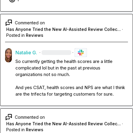
Commented on
Has Anyone Tried the New AI-Assisted Review Collec...
·
Posted in
Reviews
Natalie G.
·
·
So currently getting the health scores are a little 
complicated lol but in the past at previous 
organizations not so much. 

And yes CSAT, health scores and NPS
 are what I think 
are the trifecta for targeting customers for sure.
Commented on
Has Anyone Tried the New AI-Assisted Review Collec...
·
Posted in
Reviews