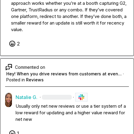
approach works whether you’re at a booth capturing G2, 
Gartner, TrustRadius or any combo. If they’ve covered 
one platform, redirect to another. If they’ve done both, a 
smaller reward for an update is still worth it for recency 
value.
2
Commented on
Hey! When you drive reviews from customers at even...
·
Posted in
Reviews
Natalie G.
·
·
Usually only net new reviews or use a tier system of a 
low reward for updating and a higher value reward for 
net new
1