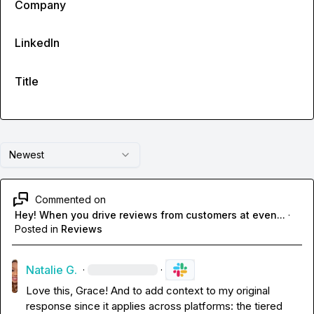
Company
LinkedIn
Title
Newest
Commented on
Hey! When you drive reviews from customers at even...
·
Posted in
Reviews
Natalie G.
·
·
Love this, Grace! And to add context to my original 
response since it applies across platforms: the tiered 