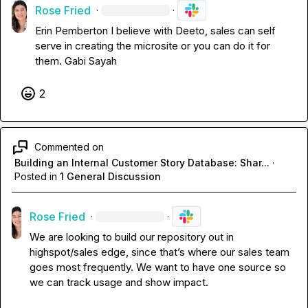
Rose Fried
·
·
Erin Pemberton
 I believe with Deeto, sales can self 
serve in creating the microsite or you can do it for 
them
.
Gabi Sayah
2
Commented on
Building an Internal Customer Story Database: Shar...
·
Posted in
1 General Discussion
Rose Fried
·
·
We are looking to build our repository out in 
highspot/sales edge, since that’s where our sales team 
goes most frequently
.
 We want to have one source so 
we can track usage and show impact
.