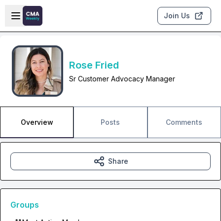
Skip to main content
Open sidebar
Join Us
Rose Fried
Sr Customer Advocacy Manager
Overview
Posts
Comments
Share
Groups