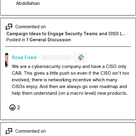
Abdollahian
Commented on
Campaign Ideas to Engage Security Teams and CISO L...
·
Posted in
1 General Discussion
Rose Fried
·
·
We are a cybersecurity company and have a CISO only 
CAB
.
 This gives a little push so even if the CISO isn't too 
involved, there is networking incentive which many 
CISOs enjoy
.
 And then we always go over roadmap and 
help them understand (on a macro level) new products
.
2
Commented on