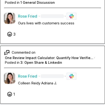
Posted in
1 General Discussion
Rose Fried
·
·
Ours lives with customers success
3
Commented on
One Review Impact Calculator: Quantify How Verifie...
·
Posted in
3: Open Share & Linkedin
Rose Fried
·
·
Colleen Reidy
Adriana J.
1