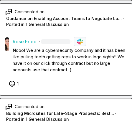
Commented on
Guidance on Enabling Account Teams to Negotiate Lo...
·
Posted in
1 General Discussion
Rose Fried
·
·
Nooo! We are a cybersecurity company and it has been 
like pulling teeth getting reps to work in logo rights!! We 
have it on our click through contract but no large 
accounts use that contract :(
1
Commented on
Building Microsites for Late-Stage Prospects: Best...
·
Posted in
1 General Discussion