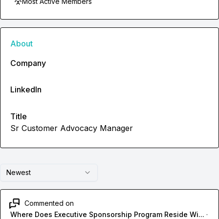
Most Active Members
About
Company
LinkedIn
Title
Sr Customer Advocacy Manager
Newest
Commented on
Where Does Executive Sponsorship Program Reside Wi...
·