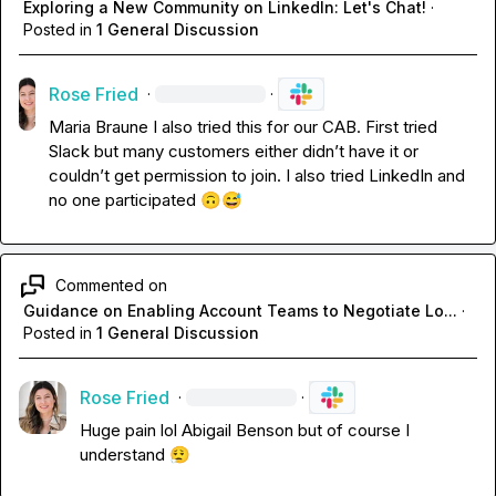
Exploring a New Community on LinkedIn: Let's Chat!
·
Posted in
1 General Discussion
Rose Fried
·
·
Maria Braune
 I also tried this for our CAB
.
 First tried 
Slack but many customers either 
didn’t
 have it or 
couldn’t
 get permission to join
.
 I also tried LinkedIn and 
no one participated 
🙃
😅
Commented on
Guidance on Enabling Account Teams to Negotiate Lo...
·
Posted in
1 General Discussion
Rose Fried
·
·
Huge pain lol 
Abigail Benson
 but of course I 
understand 
😮‍💨