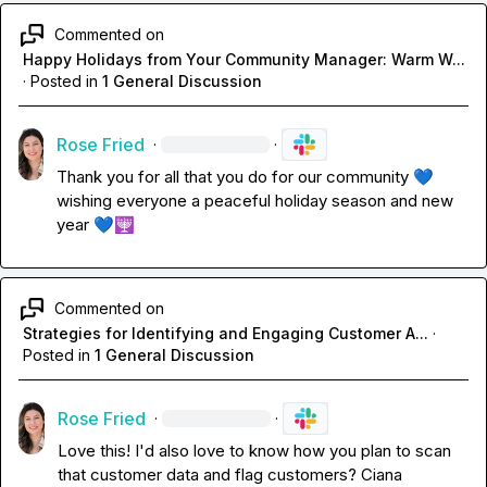
Commented on
Happy Holidays from Your Community Manager: Warm W...
·
Posted in
1 General Discussion
Rose Fried
·
·
Thank you for all that you do for our community 
💙
wishing everyone a peaceful holiday season and new 
year 
💙
🕎
Commented on
Strategies for Identifying and Engaging Customer A...
·
Posted in
1 General Discussion
Rose Fried
·
·
Love this! I'd also love to know how you plan to scan 
that customer data and flag customers? 
Ciana 