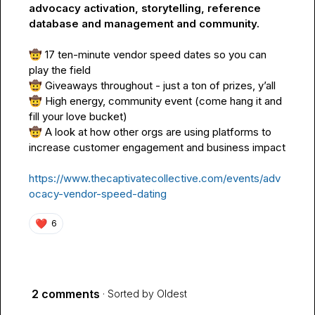
advocacy activation, storytelling, reference 
database and management and community.
🤠
 17 ten-minute vendor speed dates so you can 
🤠
🤠
 High energy, community event (come hang it and 
🤠
 A look at how other orgs are using platforms to 
increase customer engagement and business impact

https://www.thecaptivatecollective.com/events/adv
ocacy-vendor-speed-dating
❤️
6
2 comments
· Sorted by
Oldest