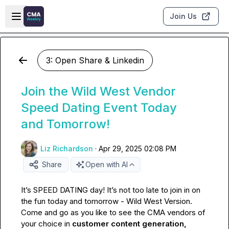
Skip to main content
Open sidebar
Join Us
3: Open Share & Linkedin
Join the Wild West Vendor
Speed Dating Event Today
and Tomorrow!
Liz Richardson
·
Apr 29, 2025 02:08 PM
Share
Open with AI
It’s SPEED DATING day! It’s not too late to join in on 
the fun today and tomorrow - Wild West Version. 
Come and go as you like to see the CMA vendors of 
your choice in 
customer content generation, 