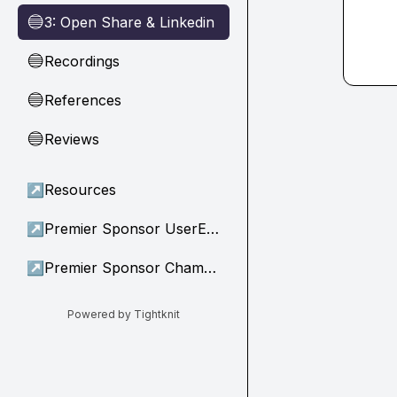
3: Open Share & Linkedin
🔵
Recordings
🔵
References
🔵
Reviews
🔵
↗
Resources
↗
Premier Sponsor UserEvidence
↗
Premier Sponsor Champion
Powered by Tightknit