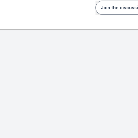
Join the discuss