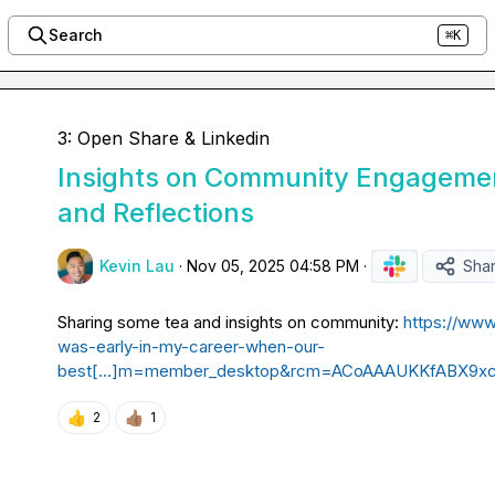
Search
⌘K
3: Open Share & Linkedin
Insights on Community Engageme
and Reflections
Kevin Lau
·
Nov 05, 2025 04:58 PM
·
Sha
Sharing some tea and insights on community: 
https://www
was-early-in-my-career-when-our-
best[…]m=member_desktop&rcm=ACoAAAUKKfABX9x
👍
👍🏽
2
1