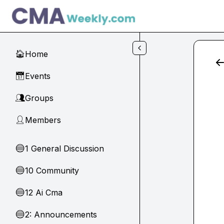
Skip to main content
Home
🏠
Events
📅
Groups
👥
Members
👤
1 General Discussion
🔵
10 Community
🔵
12 Ai Cma
🔵
2: Announcements
🔵