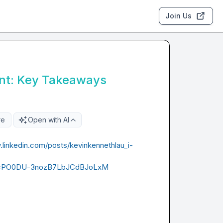
Join Us
nt: Key Takeaways
re
Open with AI
.linkedin.com/posts/kevinkennethlau_i-
cPO0DU-3nozB7LbJCdBJoLxM