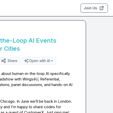
Join Us
he-Loop AI Events
 Cities
Share
Open with AI
 about human-in-the-loop AI specifically 
oadshow with Wings4U, Referential, 
tions, panel discussions, and hands-on AI 
Chicago. In June we’ll be back in London. 
ity and I’m happy to share codes for 
 as a guest of CustomerX. Just ping me!
