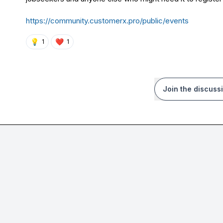
https://community.customerx.pro/public/events
💡
❤️
1
1
Join the discuss