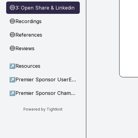
3: Open Share & Linkedin
🔵
Recordings
🔵
References
🔵
Reviews
🔵
↗
Resources
↗
Premier Sponsor UserEvidence
↗
Premier Sponsor Champion
Powered by Tightknit