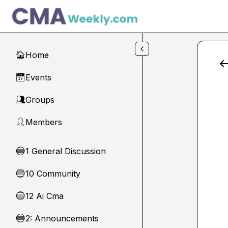
Skip to main content
Home
🏠
Events
📅
Groups
👥
Members
👤
1 General Discussion
🔵
10 Community
🔵
12 Ai Cma
🔵
2: Announcements
🔵