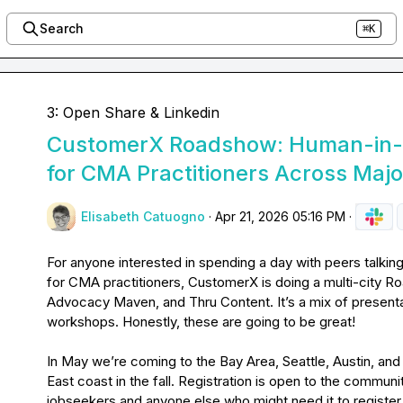
Search
⌘K
3: Open Share & Linkedin
CustomerX Roadshow: Human-in-t
for CMA Practitioners Across Major
Elisabeth Catuogno
·
Apr 21, 2026 05:16 PM
·
For anyone interested in spending a day with peers talking
for CMA practitioners, CustomerX is doing a multi-city R
Advocacy Maven, and Thru Content. It’s a mix of presenta
workshops. Honestly, these are going to be great!

In May we’re coming to the Bay Area, Seattle, Austin, and 
East coast in the fall. Registration is open to the commun
jobseekers and anyone else who might need it to register