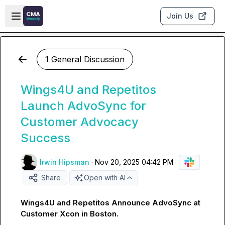
Skip to main content
Open sidebar
Join Us
1 General Discussion
Wings4U and Repetitos
Launch AdvoSync for
Customer Advocacy
Success
Irwin Hipsman
·
Nov 20, 2025 04:42 PM
·
Share
Open with AI
Wings4U and Repetitos Announce AdvoSync at 
Customer Xcon in Boston.