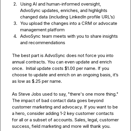
2.
Using AI and human-informed oversight, 
AdvoSync updates, enriches, and highlights 
changed data (including LinkedIn profile URL’s)
3.
You upload the changes into a CRM or advocate 
management platform
4.
AdvoSync team meets with you to share insights 
and recommendations
The best part is AdvoSync does not force you into 
annual contracts. You can even update and enrich 
once.  Initial update costs $1.00 per name. If you 
choose to update and enrich on an ongoing basis, it’s 
as low as $.25 per name.

As Steve Jobs used to say, "there's one more thing." 
The impact of bad contact data goes beyond 
customer marketing and advocacy. If you want to be 
a hero, consider adding 1-2 key customer contacts 
for all or a subset of accounts. Sales, legal, customer 
success, field marketing and more will thank you.
