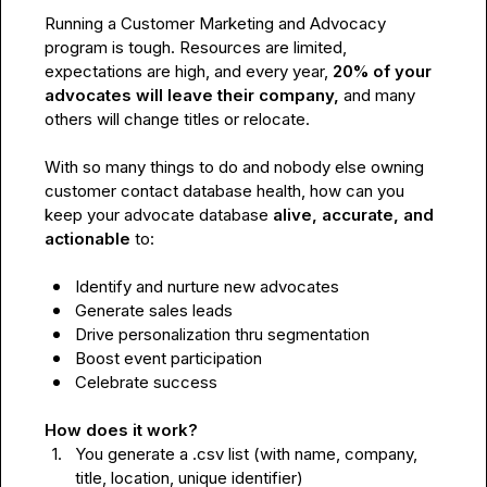
Running a Customer Marketing and Advocacy 
program is tough. Resources are limited, 
expectations are high, and every year, 
20% of your 
advocates will leave their company, 
and many 
others will change
titles or relocate.

With so many things to do and nobody else owning 
customer contact database health, how can you 
keep your advocate database 
alive, accurate, and 
actionable 
to:

Identify and nurture new advocates
Generate sales leads
Drive personalization thru segmentation 
Boost event participation 
Celebrate success
How does it work?
1.
You generate a .csv list (with name, company, 
title, location, unique identifier)