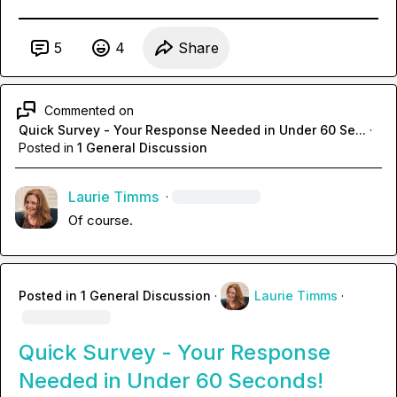
5
4
Share
Commented on
Quick Survey - Your Response Needed in Under 60 Se...
·
Posted in
1 General Discussion
Laurie Timms
·
Of course.
Posted in
1 General Discussion
·
Laurie Timms
·
Quick Survey - Your Response
Needed in Under 60 Seconds!