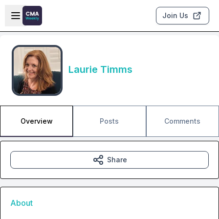
Skip to main content
Open sidebar
Join Us
Laurie Timms
Overview
Posts
Comments
Share
About