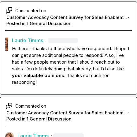
Commented on
Customer Advocacy Content Survey for Sales Enablem...
·
Posted in
1 General Discussion
Laurie Timms
·
Hi there - thanks to those who have responded. I hope I 
can get some additional people to respond! Also, I’ve 
had a few people mention that I should reach out to 
sales. I’m definitely doing that already, but I’d also like 
your valuable opinions
. Thanks so much for 
responding!
Commented on
Customer Advocacy Content Survey for Sales Enablem...
·
Posted in
1 General Discussion
Laurie Timms
·