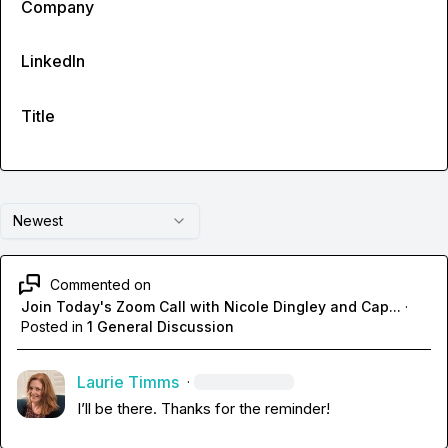
Company
LinkedIn
Title
Newest
Commented on
Join Today's Zoom Call with Nicole Dingley and Cap...
·
Posted in
1 General Discussion
Laurie Timms
·
I’ll be there. Thanks for the reminder!