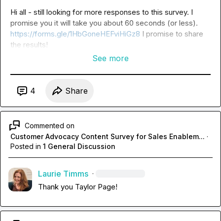
Hi all - still looking for more responses to this survey. I 
promise you it will take you about 60 seconds (or less). 
https://forms.gle/1HbGoneHEFviHiGz8
 I promise to share 
the results!
See more
4
Share
Commented on
Customer Advocacy Content Survey for Sales Enablem...
·
Posted in
1 General Discussion
Laurie Timms
·
Thank you 
Taylor Page
!