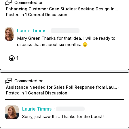
Commented on
Enhancing Customer Case Studies: Seeking Design In...
·
Posted in
1 General Discussion
Laurie Timms
·
Mary Green
 Thanks for that idea. I will be ready to 
discuss that in about six months. 
🙂
1
Commented on
Assistance Needed for Sales Poll Response from Lau...
·
Posted in
1 General Discussion
Laurie Timms
·
Sorry, just saw this. Thanks for the boost!