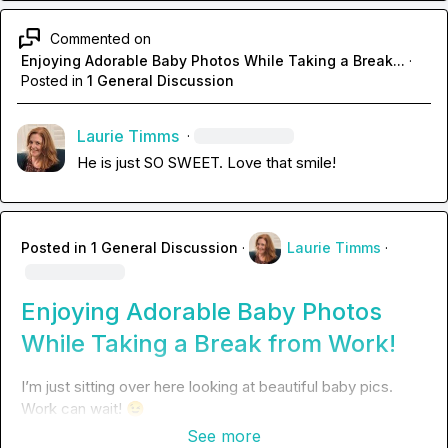
Commented on
Enjoying Adorable Baby Photos While Taking a Break...
·
Posted in
1 General Discussion
Laurie Timms
·
He is just SO SWEET. Love that smile!
Posted in
1 General Discussion
·
Laurie Timms
·
Enjoying Adorable Baby Photos
While Taking a Break from Work!
I’m just sitting over here looking at beautiful baby pics. 
Work can wait! 
😉
See more