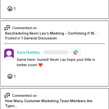
1
Commented on
Rescheduling Kevin Lau's Meeting – Confirming If W...
·
Posted in
1 General Discussion
Sara Huntley
·
·
Same here- buried! 
Kevin Lau
 hope your little is 
better soon! 
❤️
1
Commented on
How Many Customer Marketing Team Members Are
Typic...