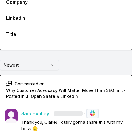
Company
LinkedIn
Title
Newest
Commented on
Why Customer Advocacy Will Matter More Than SEO in...
·
Posted in
3: Open Share & Linkedin
Sara Huntley
·
·
Thank you, Claire! Totally gonna share this with my 
boss 
🙂