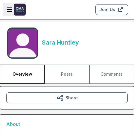
Skip to main content
Open sidebar
Join Us
Sara Huntley
Overview
Posts
Comments
Share
About