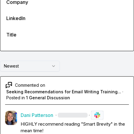
Company
LinkedIn
Title
Newest
Commented on
Seeking Recommendations for Email Writing Training...
·
Posted in
1 General Discussion
Dani Patterson
·
·
HIGHLY recommend reading "Smart Brevity" in the 
mean time!