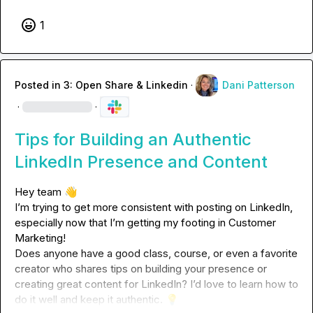
1
Posted in
3: Open Share & Linkedin
·
Dani Patterson
·
·
Tips for Building an Authentic
LinkedIn Presence and Content
Hey team 
👋
I’m trying to get more consistent with posting on LinkedIn, 
especially now that I’m getting my footing in Customer 
Marketing!

Does anyone have a good class, course, or even a favorite 
creator who shares tips on building your presence or 
creating great content for LinkedIn? I’d love to learn how to 
do it well and keep it authentic. 
💡