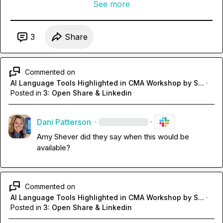
See more
3
Share
Commented on
AI Language Tools Highlighted in CMA Workshop by S...
·
Posted in
3: Open Share & Linkedin
Dani Patterson
·
·
Amy Shever
 did they say when this would be 
available?
Commented on
AI Language Tools Highlighted in CMA Workshop by S...
·
Posted in
3: Open Share & Linkedin