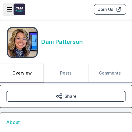
Skip to main content
Open sidebar
Join Us
Dani Patterson
Overview
Posts
Comments
Share
About