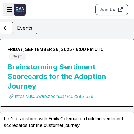
Skip to main content
Open sidebar
Join Us
Events
FRIDAY, SEPTEMBER 26, 2025 • 6:00 PM UTC
PAST
Brainstorming Sentiment
Scorecards for the Adoption
Journey
🔗 https://us06web.zoom.us/j/4029861639
Let's brainstorm with Emily Coleman on building sentiment 
scorecards for the customer journey.
