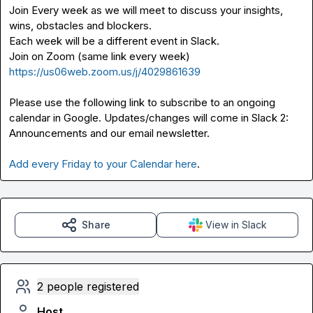
Join Every week as we will meet to discuss your insights, 
wins, obstacles and blockers.

Each week will be a different event in Slack.

Join on Zoom (same link every week) 
https://us06web.zoom.us/j/4029861639
Please use the following link to subscribe to an ongoing 
calendar in Google. Updates/changes will come in Slack 
2: 
Announcements
 and our email newsletter.

Add every Friday to your Calendar here
.
Share
View in Slack
2 people registered
Host