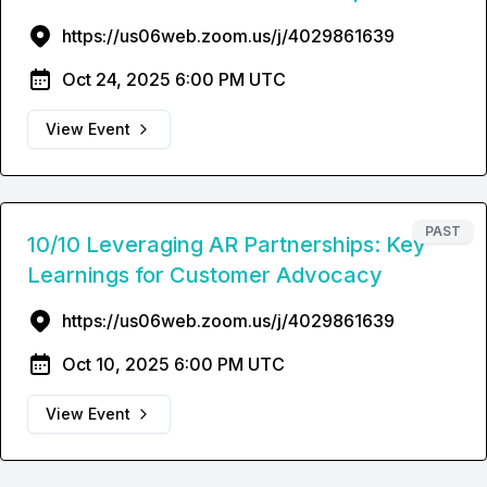
https://us06web.zoom.us/j/4029861639
Oct 24, 2025 6:00 PM UTC
View Event
PAST
10/10 Leveraging AR Partnerships: Key
Learnings for Customer Advocacy
https://us06web.zoom.us/j/4029861639
Oct 10, 2025 6:00 PM UTC
View Event