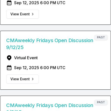
Sep 12, 2025 6:00 PM UTC
View Event
PAST
CMAweekly Fridays Open Discussion
9/12/25
Virtual Event
Sep 12, 2025 6:00 PM UTC
View Event
PAST
CMAweekly Fridays Open Discussion