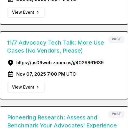
View Event
PAST
11/7 Advocacy Tech Talk: More Use
Cases (No Vendors, Please)
https://us06web.zoom.us/j/4029861639
Nov 07, 2025 7:00 PM UTC
View Event
PAST
Pioneering Research: Assess and
Benchmark Your Advocates' Experience