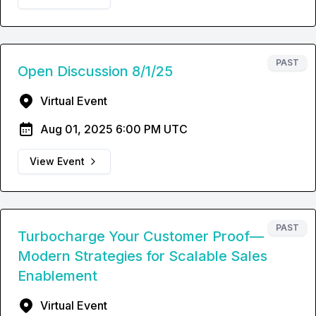
PAST
Open Discussion 8/1/25
Virtual Event
Aug 01, 2025 6:00 PM UTC
View Event
PAST
Turbocharge Your Customer Proof—
Modern Strategies for Scalable Sales
Enablement
Virtual Event