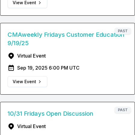
View Event
PAST
CMAweekly Fridays Customer Education
9/19/25
Virtual Event
Sep 19, 2025 6:00 PM UTC
View Event
PAST
10/31 Fridays Open Discussion
Virtual Event