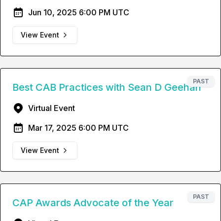
Jun 10, 2025 6:00 PM UTC
View Event
PAST
Best CAB Practices with Sean D Geehan
Virtual Event
Mar 17, 2025 6:00 PM UTC
View Event
PAST
CAP Awards Advocate of the Year