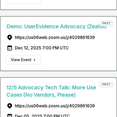
PAST
Demo: UserEvidence Advocacy (Zealot)
https://us06web.zoom.us/j/4029861639
Dec 12, 2025 7:00 PM UTC
View Event
PAST
12/5 Advocacy Tech Talk: More Use
Cases (No Vendors, Please)
https://us06web.zoom.us/j/4029861639
Dec 05, 2025 7:00 PM UTC