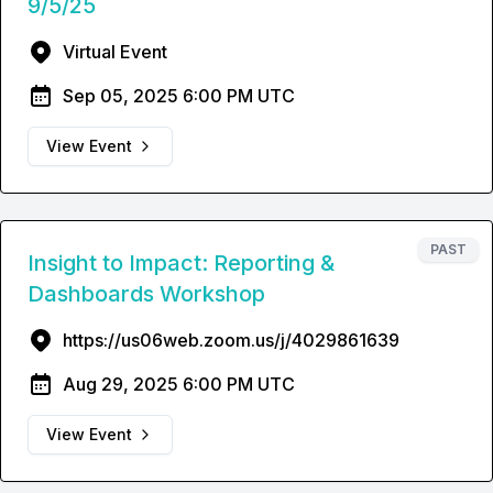
9/5/25
Virtual Event
Sep 05, 2025 6:00 PM UTC
View Event
PAST
Insight to Impact: Reporting &
Dashboards Workshop
https://us06web.zoom.us/j/4029861639
Aug 29, 2025 6:00 PM UTC
View Event