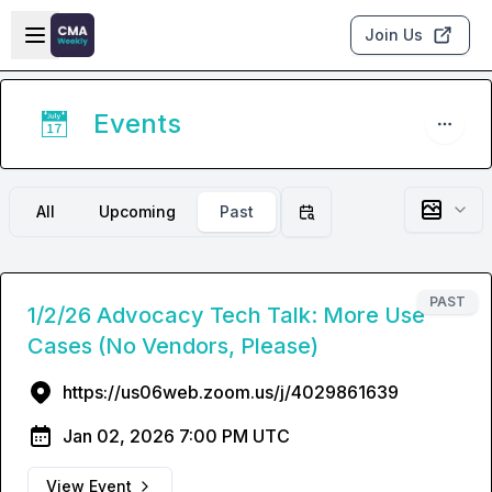
Skip to main content
Open sidebar
Join Us
Events
📅
All
Upcoming
Past
Filter by date
PAST
1/2/26 Advocacy Tech Talk: More Use
Cases (No Vendors, Please)
https://us06web.zoom.us/j/4029861639
Jan 02, 2026 7:00 PM UTC
View Event