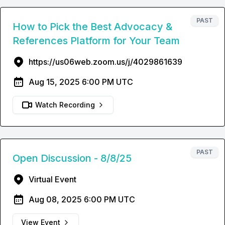
PAST
How to Pick the Best Advocacy &
References Platform for Your Team
https://us06web.zoom.us/j/4029861639
Aug 15, 2025 6:00 PM UTC
Watch Recording
PAST
Open Discussion - 8/8/25
Virtual Event
Aug 08, 2025 6:00 PM UTC
View Event