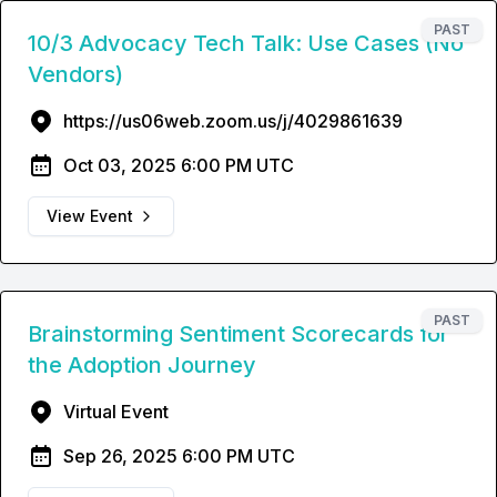
PAST
10/3 Advocacy Tech Talk: Use Cases (No
Vendors)
https://us06web.zoom.us/j/4029861639
Oct 03, 2025 6:00 PM UTC
View Event
PAST
Brainstorming Sentiment Scorecards for
the Adoption Journey
Virtual Event
Sep 26, 2025 6:00 PM UTC