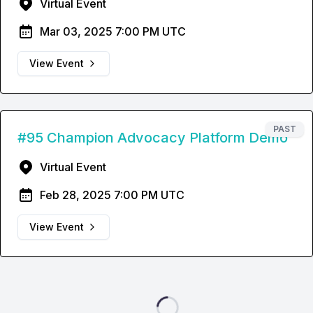
Virtual Event
Mar 03, 2025 7:00 PM UTC
View Event
PAST
#95 Champion Advocacy Platform Demo
Virtual Event
Feb 28, 2025 7:00 PM UTC
View Event