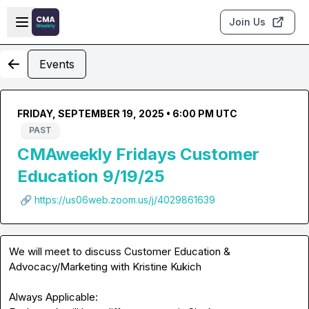
Skip to main content
Open sidebar
Join Us
Events
FRIDAY, SEPTEMBER 19, 2025 • 6:00 PM UTC
PAST
CMAweekly Fridays Customer
Education 9/19/25
🔗 https://us06web.zoom.us/j/4029861639
We will meet to discuss Customer Education & 
Advocacy/Marketing with 
Kristine Kukich
Always Applicable:
