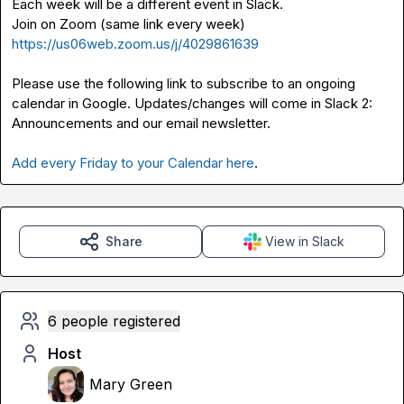
Each week will be a different event in Slack.

Join on Zoom (same link every week) 
https://us06web.zoom.us/j/4029861639
Please use the following link to subscribe to an ongoing 
calendar in Google. Updates/changes will come in Slack 
2: 
Announcements
 and our email newsletter.

Add every Friday to your Calendar here
.
Share
View in Slack
6 people registered
Host
Mary Green