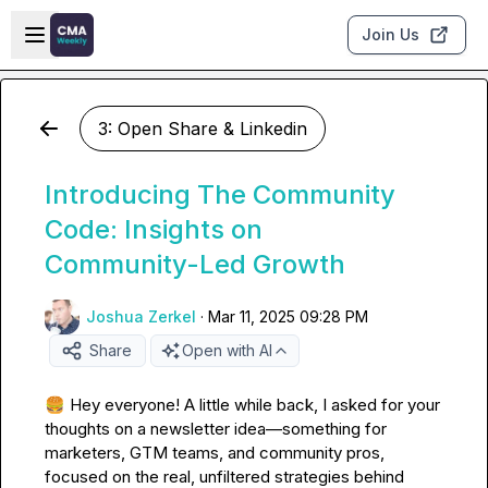
Skip to main content
Open sidebar
Join Us
3: Open Share & Linkedin
Introducing The Community
Code: Insights on
Community-Led Growth
Joshua Zerkel
·
Mar 11, 2025 09:28 PM
Share
Open with AI
🍔
 Hey everyone! A little while back, I asked for your 
thoughts on a newsletter idea—something for 
marketers, GTM teams, and community pros, 
focused on the real, unfiltered strategies behind 