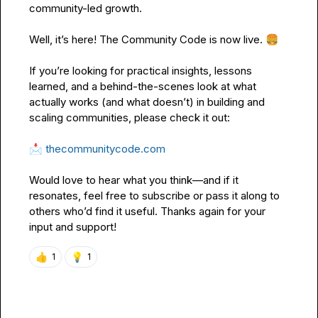
community-led growth.

Well, it’s here! 
The Community Code
 is now live. 
🍔
If you’re looking for practical insights, lessons 
learned, and a behind-the-scenes look at what 
actually works (and what doesn’t) in building and 
scaling communities, please check it out:

📩
thecommunitycode.com
Would love to hear what you think—and if it 
resonates, feel free to subscribe or pass it along to 
others who’d find it useful. Thanks again for your 
input and support!
👍
💡
1
1