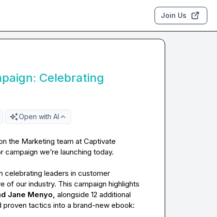
Join Us
paign: Celebrating
Open with AI
 on the Marketing team at Captivate 
or campaign we’re launching today.

 celebrating leaders in customer 
 of our industry. This campaign highlights 
and Jane Menyo, 
alongside 12 additional 
trendsetters. We’ve gathered their insights, expertise, and proven tactics into a brand-new ebook: 