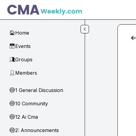
Skip to main content
Home
🏠
Events
📅
Groups
👥
Members
👤
1 General Discussion
🔵
10 Community
🔵
12 Ai Cma
🔵
2: Announcements
🔵