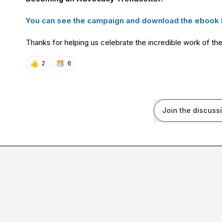
You can see the campaign and download the ebook 
Thanks for helping us celebrate the incredible work of t
👍
🎊
2
6
Join the discuss