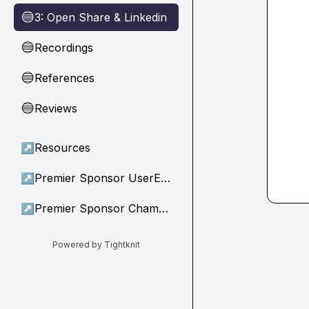
3: Open Share & Linkedin
🔵
Recordings
🔵
References
🔵
Reviews
🔵
↗
Resources
↗
Premier Sponsor UserEvidence
↗
Premier Sponsor Champion
Powered by Tightknit