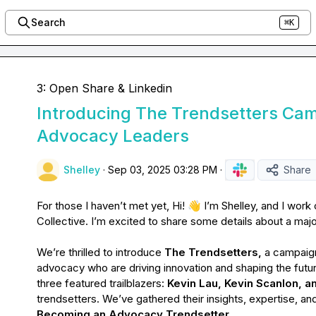
Search
⌘K
3: Open Share & Linkedin
Introducing The Trendsetters Cam
Advocacy Leaders
Shelley
·
Sep 03, 2025 03:28 PM
·
Share
For those I haven’t met yet, Hi! 
👋
 I’m Shelley, and I work
Collective. I’m excited to share some details about a maj
We’re thrilled to introduce 
The Trendsetters, 
a campaign
advocacy who are driving innovation and shaping the future
three featured trailblazers: 
Kevin Lau, Kevin Scanlon, 
Becoming an Advocacy Trendsetter
.