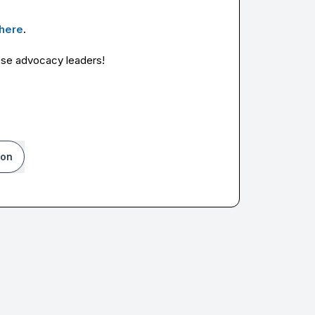
here
.
hese advocacy leaders!
ion