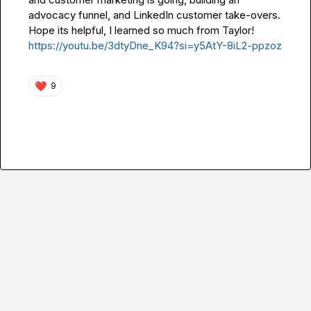
advocacy funnel, and LinkedIn customer take-overs.  
Hope its helpful, I learned so much from Taylor!  
https://youtu.be/3dtyDne_K94?si=y5AtY-8iL2-ppzoz
❤️
9