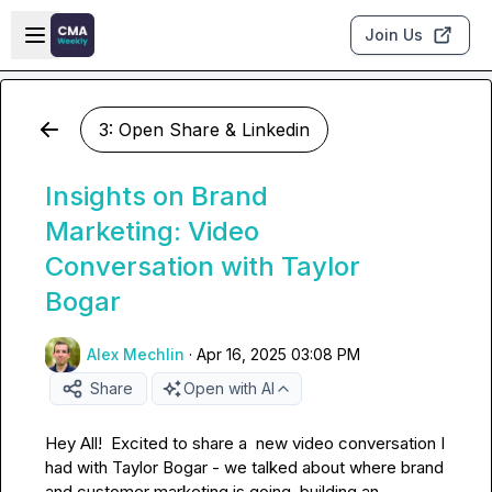
Skip to main content
Open sidebar
Join Us
3: Open Share & Linkedin
Insights on Brand
Marketing: Video
Conversation with Taylor
Bogar
Alex Mechlin
·
Apr 16, 2025 03:08 PM
Share
Open with AI
Hey All!  Excited to share a  new video conversation I 
had with 
Taylor Bogar
 - we talked about where brand 
and customer marketing is going, building an 