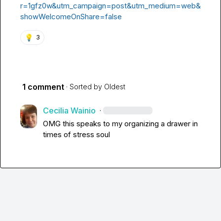
r=1gfz0w&utm_campaign=post&utm_medium=web&
showWelcomeOnShare=false
💡
3
1 comment
· Sorted by
Oldest
Cecilia Wainio
·
OMG this speaks to my organizing a drawer in 
times of stress soul