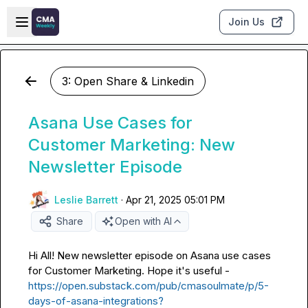
Skip to main content
Open sidebar
Join Us
3: Open Share & Linkedin
Asana Use Cases for
Customer Marketing: New
Newsletter Episode
Leslie Barrett
·
Apr 21, 2025 05:01 PM
Share
Open with AI
Hi All! New newsletter episode on Asana use cases 
for Customer Marketing. Hope it's useful - 
https://open.substack.com/pub/cmasoulmate/p/5-
days-of-asana-integrations?