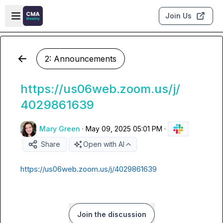
Skip to main content
Open sidebar
Join Us
2: Announcements
https://us06web.zoom.us/j/
4029861639
Mary Green
·
May 09, 2025 05:01 PM
·
Share
Open with AI
https://us06web.zoom.us/j/4029861639
Join the discussion