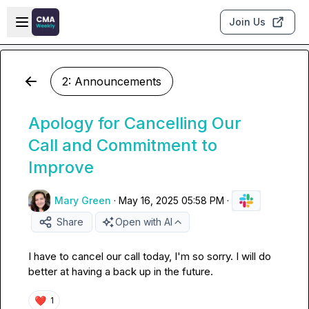
Skip to main content
Open sidebar
Join Us
2: Announcements
Apology for Cancelling Our
Call and Commitment to
Improve
Mary Green
·
May 16, 2025 05:58 PM
·
Share
Open with AI
I have to cancel our call today, I'm so sorry. I will do 
better at having a back up in the future.
❤️
1