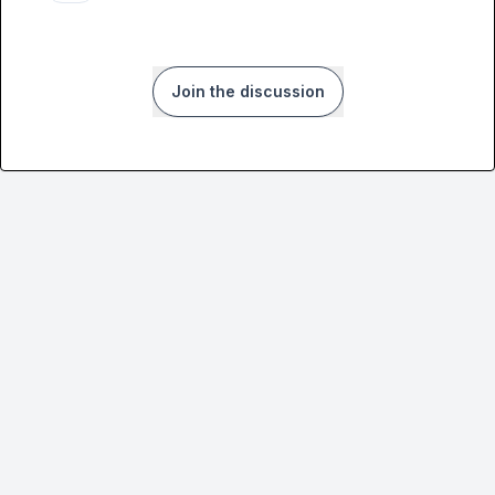
Join the discussion