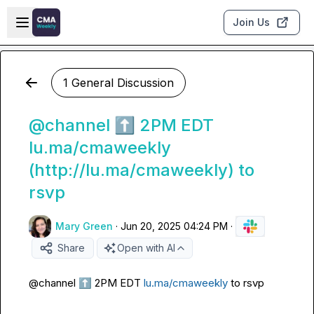
Skip to main content
Open sidebar
Join Us
1 General Discussion
@channel ⬆️ 2PM EDT
lu.ma/cmaweekly
(http://lu.ma/cmaweekly) to
rsvp
Mary Green
·
Jun 20, 2025 04:24 PM
·
Share
Open with AI
@
channel
⬆️
 2PM EDT 
lu.ma/cmaweekly
 to rsvp