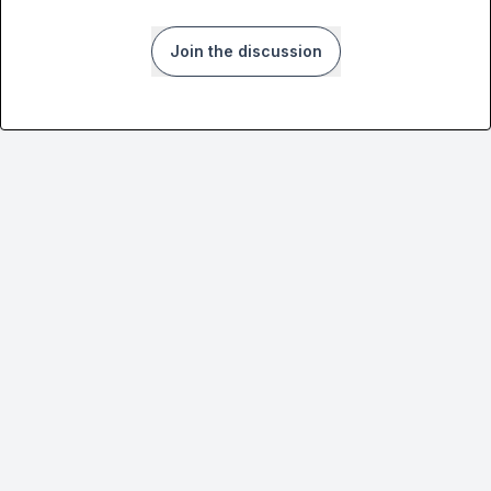
Join the discussion