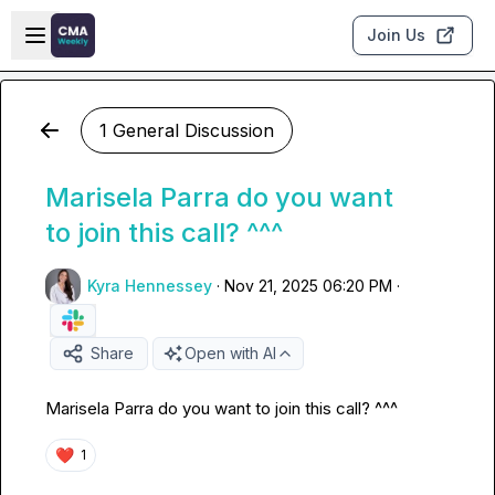
Skip to main content
Open sidebar
Join Us
1 General Discussion
Marisela Parra do you want
to join this call? ^^^
Kyra Hennessey
·
Nov 21, 2025 06:20 PM
·
Share
Open with AI
Marisela Parra
 do you want to join this call? ^^^ 
❤️
1