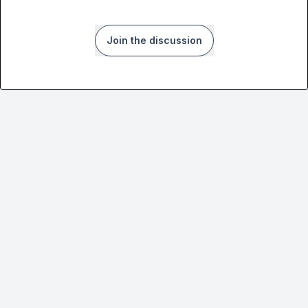
Join the discussion