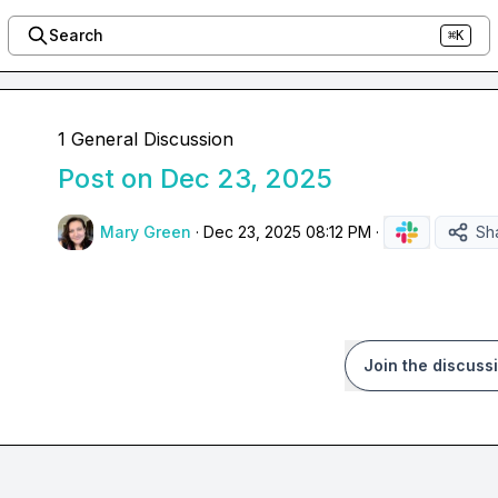
Search
⌘K
1 General Discussion
Post on Dec 23, 2025
Mary Green
·
Dec 23, 2025 08:12 PM
·
Sh
Join the discuss