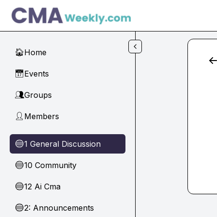
Skip to main content
Home
🏠
Events
📅
Groups
👥
Members
👤
1 General Discussion
🔵
10 Community
🔵
12 Ai Cma
🔵
2: Announcements
🔵