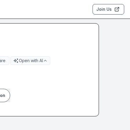
Join Us
are
Open with AI
ion