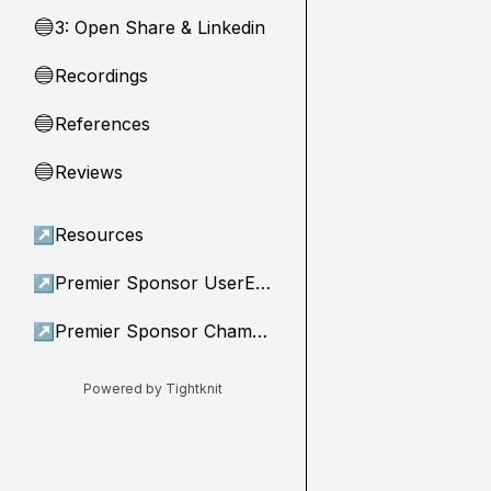
3: Open Share & Linkedin
🔵
Recordings
🔵
References
🔵
Reviews
🔵
↗
Resources
↗
Premier Sponsor UserEvidence
↗
Premier Sponsor Champion
Powered by Tightknit