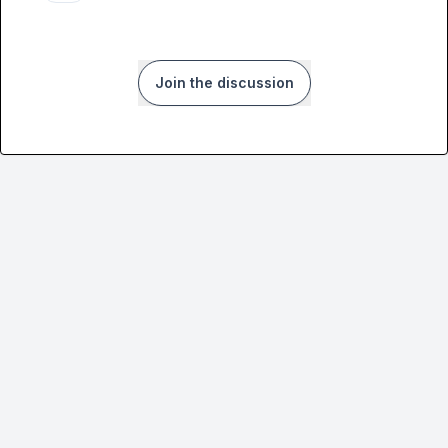
Join the discussion