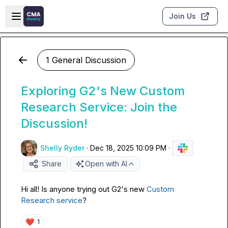
Skip to main content
Open sidebar
Join Us
1 General Discussion
Exploring G2's New Custom
Research Service: Join the
Discussion!
Shelly Ryder
·
Dec 18, 2025 10:09 PM
·
Share
Open with AI
Hi all! Is anyone trying out G2's new 
Custom 
Research service
?
❤️
1