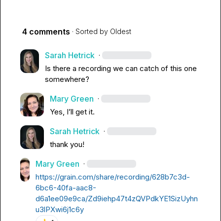
4 comments
· Sorted by
Oldest
Sarah Hetrick
·
Is there a recording we can catch of this one 
somewhere?
Mary Green
·
Yes, I’ll get it.
Sarah Hetrick
·
thank you!
Mary Green
·
https://grain.com/share/recording/628b7c3d-
6bc6-40fa-aac8-
d6a1ee09e9ca/Zd9iehp47t4zQVPdkYE1SizUyhn
u3lPXwi6j1c6y