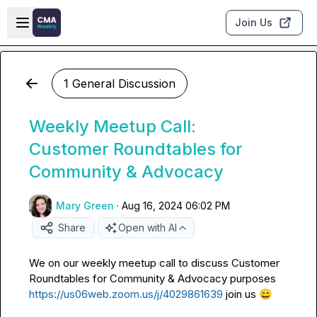
Skip to main content
Open sidebar
Join Us
1 General Discussion
Weekly Meetup Call:
Customer Roundtables for
Community & Advocacy
Mary Green
·
Aug 16, 2024 06:02 PM
Share
Open with AI
We on our weekly meetup call to discuss Customer 
Roundtables for Community & Advocacy purposes 
https://us06web.zoom.us/j/4029861639
 join us 
😄