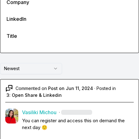
Company
LinkedIn
Title
Newest
Commented on
Post on Jun 11, 2024
·
Posted in
3: Open Share & Linkedin
Vasiliki Michou
·
You can register and access this on demand the 
next day 
🙂