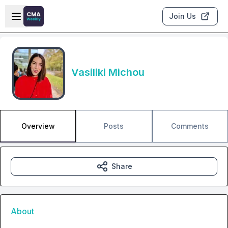
Skip to main content
Open sidebar
Join Us
Vasiliki Michou
Overview
Posts
Comments
Share
About