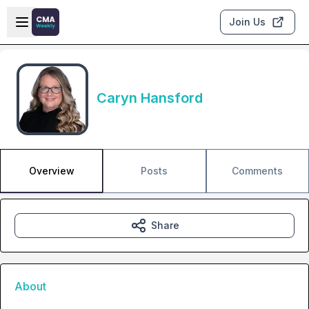
Skip to main content
Open sidebar
Join Us
Caryn Hansford
Overview
Posts
Comments
Share
About