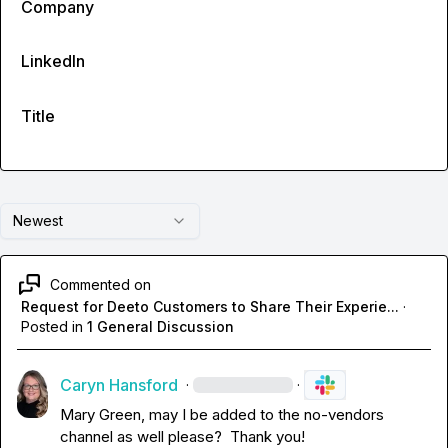
Company
LinkedIn
Title
Newest
Commented on
Request for Deeto Customers to Share Their Experie...
·
Posted in
1 General Discussion
Caryn Hansford
·
·
Mary Green
, may I be added to the no-vendors 
channel as well please?  Thank you!