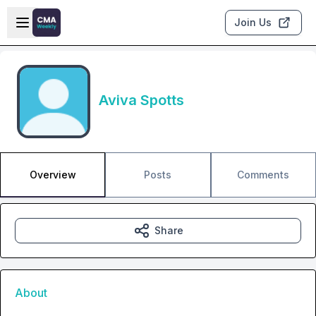
Skip to main content
Open sidebar
Join Us
Aviva Spotts
Overview
Posts
Comments
Share
About