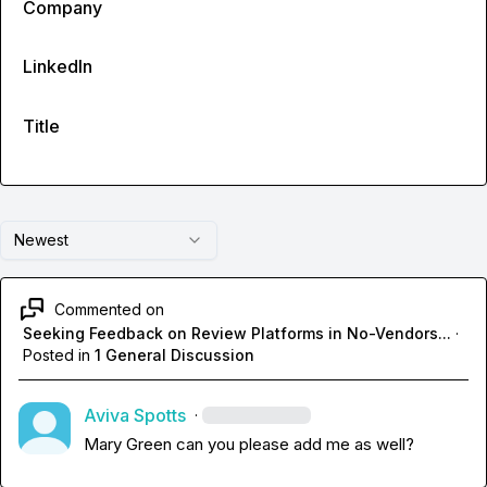
Company
LinkedIn
Title
Newest
Commented on
Seeking Feedback on Review Platforms in No-Vendors...
·
Posted in
1 General Discussion
Aviva Spotts
·
Mary Green
 can you please add me as well?