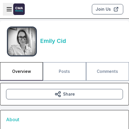
Skip to main content
Open sidebar
Join Us
Emily Cid
Overview
Posts
Comments
Share
About