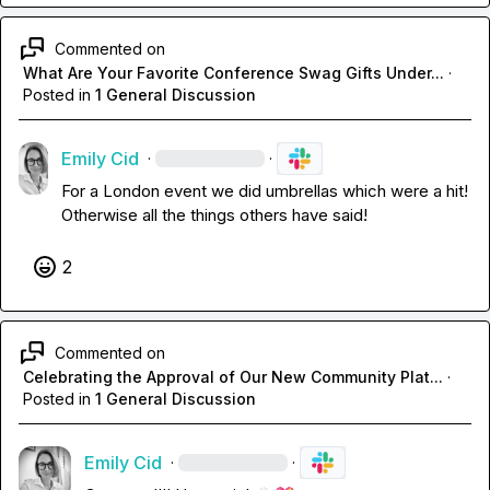
Commented on
What Are Your Favorite Conference Swag Gifts Under...
·
Posted in
1 General Discussion
Emily Cid
·
·
For a London event we did umbrellas which were a hit! 
Otherwise all the things others have said!
2
Commented on
Celebrating the Approval of Our New Community Plat...
·
Posted in
1 General Discussion
Emily Cid
·
·