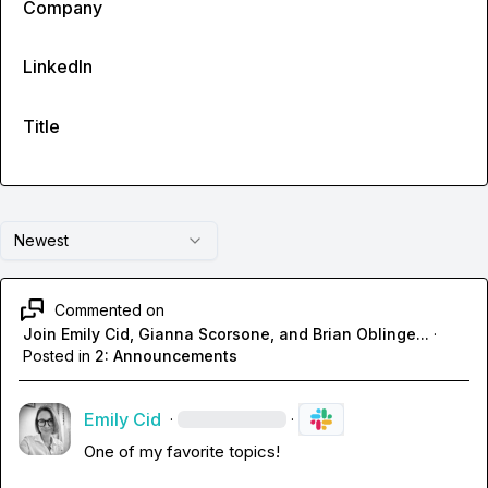
Company
LinkedIn
Title
Newest
Commented on
Join Emily Cid, Gianna Scorsone, and Brian Oblinge...
·
Posted in
2: Announcements
Emily Cid
·
·
One of my favorite topics!