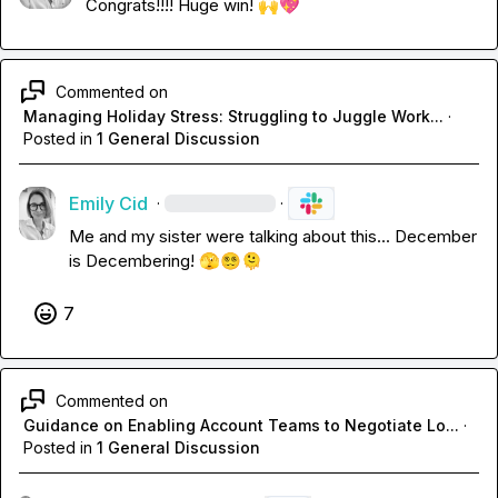
Congrats!!!! Huge win! 
🙌
💖
Commented on
Managing Holiday Stress: Struggling to Juggle Work...
·
Posted in
1 General Discussion
Emily Cid
·
·
Me and my sister were talking about this... December 
is Decembering! 
🫣
😵‍💫
🫠
7
Commented on
Guidance on Enabling Account Teams to Negotiate Lo...
·
Posted in
1 General Discussion